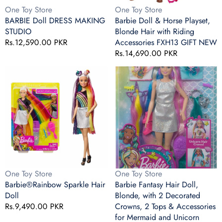
Accessories
Vendor:
Vendor:
One Toy Store
One Toy Store
FXH13
BARBIE Doll DRESS MAKING
Barbie Doll & Horse Playset,
GIFT
STUDIO
Blonde Hair with Riding
NEW
Regular
Rs.12,590.00 PKR
Accessories FXH13 GIFT NEW
price
Regular
Rs.14,690.00 PKR
price
Barbie®Rainbow
Barbie
Sparkle
Fantasy
Hair
Hair
Doll
Doll,
Blonde,
with
2
Decorated
Crowns,
2
Vendor:
Vendor:
One Toy Store
One Toy Store
Tops
Barbie®Rainbow Sparkle Hair
Barbie Fantasy Hair Doll,
&
Doll
Blonde, with 2 Decorated
Accessories
Regular
Rs.9,490.00 PKR
Crowns, 2 Tops & Accessories
for
price
for Mermaid and Unicorn