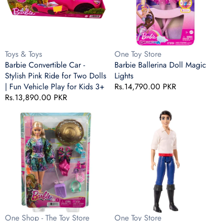
Pink
Ride
for
Two
Dolls
Vendor:
Vendor:
Toys & Toys
One Toy Store
|
Barbie Convertible Car -
Barbie Ballerina Doll Magic
Fun
Stylish Pink Ride for Two Dolls
Lights
Vehicle
| Fun Vehicle Play for Kids 3+
Regular
Rs.14,790.00 PKR
Play
Regular
Rs.13,890.00 PKR
price
for
price
Kids
Barbie
DISNEY
3+
Holiday
PRINCESS
Fun
PRINCE
Doll
DOLL
(12
-
Inches),
ERIC
Blonde
Highlighted
Hair,
Travel
Vendor:
Vendor:
One Shop - The Toy Store
One Toy Store