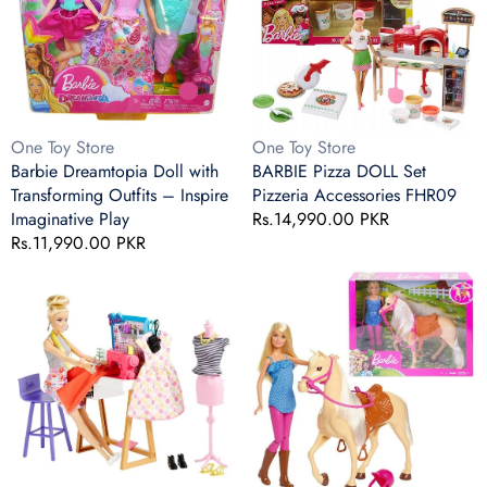
Transforming
Pizzeria
Outfits
Accessories
–
FHR09
Inspire
Imaginative
Play
Vendor:
Vendor:
One Toy Store
One Toy Store
Barbie Dreamtopia Doll with
BARBIE Pizza DOLL Set
Transforming Outfits – Inspire
Pizzeria Accessories FHR09
Imaginative Play
Regular
Rs.14,990.00 PKR
Regular
Rs.11,990.00 PKR
price
price
BARBIE
Barbie
Doll
Doll
DRESS
&
MAKING
Horse
STUDIO
Playset,
Blonde
Hair
with
Riding