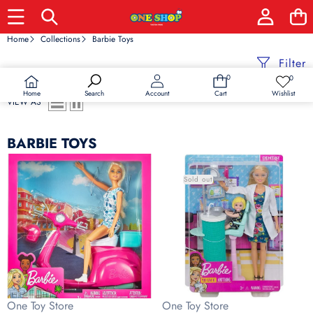
Home
Collections
Barbie Toys
Filter
0
0
0
Wish
items
lists
Home
Wishlist
Search
Account
Cart
VIEW AS
BARBIE TOYS
Barbie
Barbie®Dentist
Doll
Doll
Sold out
&
and
Pink
Playset,
Scooter
Blonde,
Set
with
Small
Patient
Doll
and
Vendor:
Vendor:
One Toy Store
One Toy Store