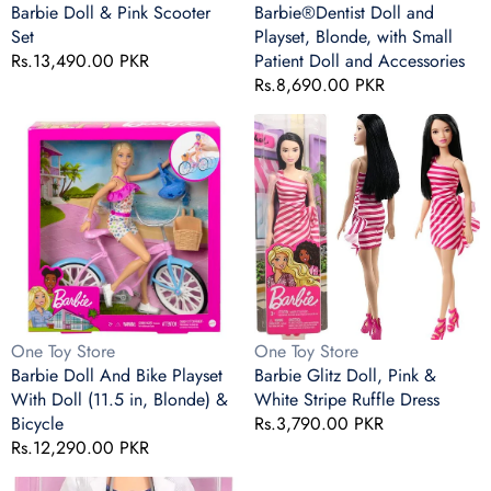
Accessories
Barbie Doll & Pink Scooter
Barbie®Dentist Doll and
Set
Playset, Blonde, with Small
Regular
Rs.13,490.00 PKR
Patient Doll and Accessories
price
Regular
Rs.8,690.00 PKR
price
Barbie
Barbie
Doll
Glitz
And
Doll,
Bike
Pink
Playset
&
With
White
Doll
Stripe
(11.5
Ruffle
in,
Dress
Blonde)
Vendor:
Vendor:
One Toy Store
One Toy Store
&
Barbie Doll And Bike Playset
Barbie Glitz Doll, Pink &
Bicycle
With Doll (11.5 in, Blonde) &
White Stripe Ruffle Dress
Bicycle
Regular
Rs.3,790.00 PKR
Regular
Rs.12,290.00 PKR
price
price
Barbie
Barbie