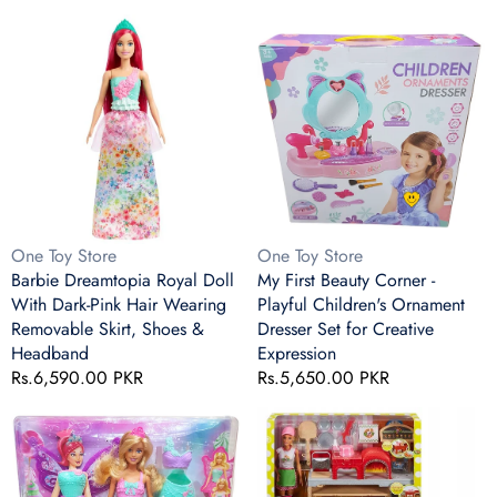
price
price
Barbie
My
Dreamtopia
First
Royal
Beauty
Doll
Corner
With
-
Dark-
Playful
Pink
Children's
Hair
Ornament
Wearing
Dresser
Removable
Set
Vendor:
Vendor:
One Toy Store
One Toy Store
Skirt,
for
Barbie Dreamtopia Royal Doll
My First Beauty Corner -
Shoes
Creative
With Dark-Pink Hair Wearing
Playful Children's Ornament
&
Expression
Removable Skirt, Shoes &
Dresser Set for Creative
Headband
Headband
Expression
Regular
Rs.6,590.00 PKR
Regular
Rs.5,650.00 PKR
price
price
Barbie
BARBIE
Dreamtopia
Pizza
Doll
DOLL
with
Set