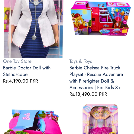
Doctor
Chelsea
Doll
Fire
with
Truck
Stethoscope
Playset
-
Rescue
Adventure
with
Firefighter
Vendor:
Vendor:
One Toy Store
Toys & Toys
Doll
Barbie Doctor Doll with
Barbie Chelsea Fire Truck
&
Stethoscope
Playset - Rescue Adventure
Accessories
Regular
Rs.4,190.00 PKR
with Firefighter Doll &
|
price
Accessories | For Kids 3+
For
Regular
Rs.18,490.00 PKR
Kids
price
3+
Barbie
Barbie
Convertible
Ballerina
Car
Doll
-
Magic
Stylish
Lights