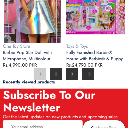
Doll
House
with
with
Microphone,
Barbie®
Multicolour
&
Puppy
Vendor:
Vendor:
One Toy Store
Toys & Toys
Barbie Pop Star Doll with
Fully Furnished Barbie®
Microphone, Multicolour
House with Barbie® & Puppy
Regular
Rs.4,990.00 PKR
Regular
Rs.24,790.00 PKR
price
price
1
2
3
Next
Recently viewed products
Subscribe To Our
Newsletter
Get the latest updates on new products and upcoming sales
Your