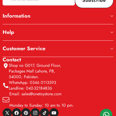
Subscribe
email
address
Information
Help
Customer Service
Contact
Shop no G017, Ground Floor,
Packages Mall Lahore, PB,
54000, Pakistan.
WhatsApp: 0346 0113593
Landline: 042-32184836
Email: sales@onetoystore.com
Monday to Sunday: 10 am to 10 pm.
X
Facebook
Pinterest
Instagram
TikTok
YouTube