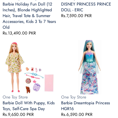
Tote
Barbie Holiday Fun Doll (12
DISNEY PRINCESS PRINCE
&
Inches), Blonde Highlighted
DOLL - ERIC
Summer
Hair, Travel Tote & Summer
Regular
Rs.7,590.00 PKR
Accessories,
Accessories, Kids 3 To 7 Years
price
Kids
Old
3
Regular
Rs.13,490.00 PKR
To
price
7
Barbie
Barbie
Years
Doll
Dreamtopia
Old
With
Princess
Puppy,
HGR16
Kids
Toys,
Self-
Care
Spa
Day
Vendor:
Vendor:
One Toy Store
One Toy Store
Barbie Doll With Puppy, Kids
Barbie Dreamtopia Princess
Toys, Self-Care Spa Day
HGR16
Regular
Rs.9,650.00 PKR
Regular
Rs.6,590.00 PKR