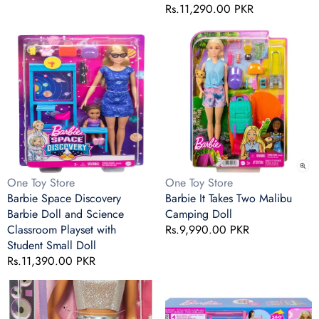
Mermaid
Regular
Rs.11,290.00 PKR
and
price
Unicorn
Barbie
Barbie
Space
It
Discovery
Takes
Barbie
Two
Doll
Malibu
and
Camping
Science
Doll
Classroom
Playset
with
Vendor:
Vendor:
One Toy Store
One Toy Store
Student
Barbie Space Discovery
Barbie It Takes Two Malibu
Small
Barbie Doll and Science
Camping Doll
Doll
Classroom Playset with
Regular
Rs.9,990.00 PKR
Student Small Doll
price
Regular
Rs.11,390.00 PKR
price
Barbie
Fully
Pop
Furnished
Star
Barbie®