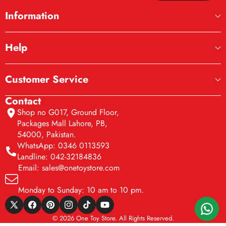
Information
Help
Customer Service
Contact
Shop no G017, Ground Floor,
Packages Mall Lahore, PB,
54000, Pakistan.
WhatsApp: 0346 0113593
Landline: 042-32184836
Email: sales@onetoystore.com
Monday to Sunday: 10 am to 10 pm.
X
Facebook
Pinterest
Instagram
TikTok
YouTube
© 2026 One Toy Store. All Rights Reserved.
(Twitter)