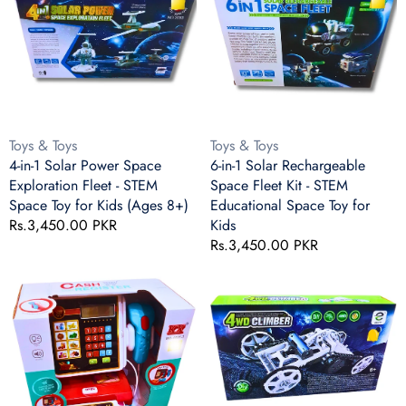
Solar
Solar
Power
Rechargeable
Space
Space
Exploration
Fleet
Fleet
Kit
-
-
STEM
STEM
Vendor:
Vendor:
Toys & Toys
Toys & Toys
Space
Educational
4-in-1 Solar Power Space
6-in-1 Solar Rechargeable
Toy
Space
Exploration Fleet - STEM
Space Fleet Kit - STEM
for
Toy
Space Toy for Kids (Ages 8+)
Educational Space Toy for
Kids
for
Regular
Rs.3,450.00 PKR
Kids
(Ages
Kids
price
Regular
Rs.3,450.00 PKR
8+)
price
Kids
DIY
Cash
4WD
Register
Climber
Toy
Kit
with
for
Light
Kids
&
–