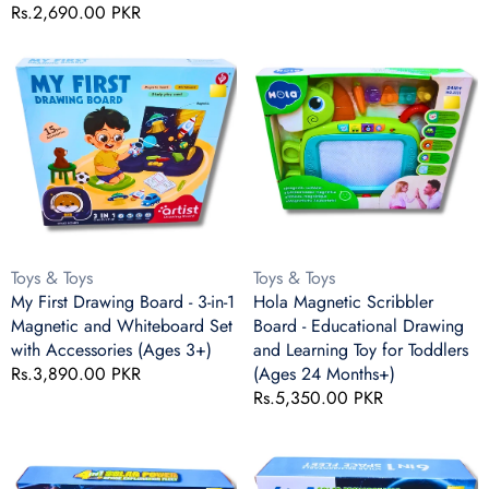
(3+)
Regular
Rs.2,690.00 PKR
price
price
My
Hola
First
Magnetic
Drawing
Scribbler
Board
Board
-
-
3-
Educational
in-
Drawing
1
and
Magnetic
Learning
and
Toy
Vendor:
Vendor:
Toys & Toys
Toys & Toys
Whiteboard
for
My First Drawing Board - 3-in-1
Hola Magnetic Scribbler
Set
Toddlers
Magnetic and Whiteboard Set
Board - Educational Drawing
with
(Ages
with Accessories (Ages 3+)
and Learning Toy for Toddlers
Accessories
24
Regular
Rs.3,890.00 PKR
(Ages 24 Months+)
(Ages
Months+)
price
Regular
Rs.5,350.00 PKR
3+)
price
4-
6-
in-
in-
1
1