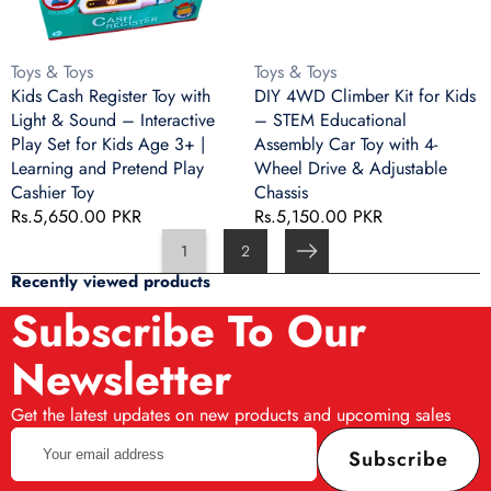
Sound
STEM
–
Educational
Interactive
Assembly
Vendor:
Vendor:
Toys & Toys
Toys & Toys
Play
Car
Kids Cash Register Toy with
DIY 4WD Climber Kit for Kids
Set
Toy
Light & Sound – Interactive
– STEM Educational
for
with
Play Set for Kids Age 3+ |
Assembly Car Toy with 4-
Kids
4-
Learning and Pretend Play
Wheel Drive & Adjustable
Age
Wheel
Cashier Toy
Chassis
3+
Drive
Regular
Rs.5,650.00 PKR
Regular
Rs.5,150.00 PKR
|
&
price
price
1
2
Learning
Adjustable
Next
and
Chassis
Recently viewed products
Pretend
Subscribe To Our
Play
Cashier
Newsletter
Toy
Get the latest updates on new products and upcoming sales
Your
Subscribe
email
address