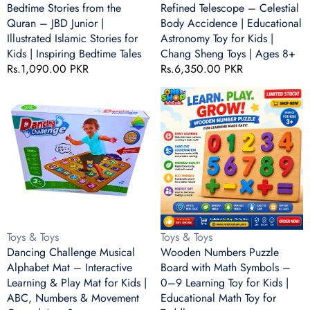
Islamic
for
Bedtime Stories from the
Refined Telescope – Celestial
Stories
Kids
Quran – JBD Junior |
Body Accidence | Educational
for
|
Illustrated Islamic Stories for
Astronomy Toy for Kids |
Kids
Chang
Kids | Inspiring Bedtime Tales
Chang Sheng Toys | Ages 8+
|
Sheng
Regular
Rs.1,090.00 PKR
Regular
Rs.6,350.00 PKR
Inspiring
Toys
price
price
Bedtime
|
Dancing
Wooden
Tales
Ages
Challenge
Numbers
8+
Musical
Puzzle
Alphabet
Board
Mat
with
–
Math
Interactive
Symbols
Learning
–
&
0–
Play
9
Vendor:
Vendor:
Toys & Toys
Toys & Toys
Mat
Learning
Dancing Challenge Musical
Wooden Numbers Puzzle
for
Toy
Alphabet Mat – Interactive
Board with Math Symbols –
Kids
for
Learning & Play Mat for Kids |
0–9 Learning Toy for Kids |
|
Kids
ABC, Numbers & Movement
Educational Math Toy for
ABC,
|