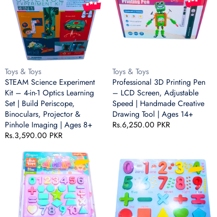
Ages
|
Kit
Pen
8+
Ages
–
–
8+
4-
LCD
in-
Screen,
1
Adjustable
Optics
Speed
Learning
|
Vendor:
Vendor:
Toys & Toys
Toys & Toys
Set
Handmade
STEAM Science Experiment
Professional 3D Printing Pen
|
Creative
Kit – 4-in-1 Optics Learning
– LCD Screen, Adjustable
Build
Drawing
Set | Build Periscope,
Speed | Handmade Creative
Periscope,
Tool
Binoculars, Projector &
Drawing Tool | Ages 14+
Binoculars,
|
Pinhole Imaging | Ages 8+
Regular
Rs.6,250.00 PKR
Projector
Ages
Regular
Rs.3,590.00 PKR
price
&
14+
price
Pinhole
DIY
Wooden
Imaging
Numbers
Numbers
|
&
&
Ages
Shapes
Shapes
8+
Puzzle
Puzzle
Set
Board
–
–