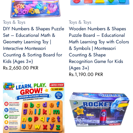
Educational
Educational
Math
Math
&
Learning
Vendor:
Vendor:
Toys & Toys
Toys & Toys
Geometry
Toy
DIY Numbers & Shapes Puzzle
Wooden Numbers & Shapes
Learning
with
Set – Educational Math &
Puzzle Board – Educational
Toy
Colors
Geometry Learning Toy |
Math Learning Toy with Colors
|
&
Interactive Montessori
& Symbols | Montessori
Interactive
Symbols
Counting & Sorting Board for
Counting & Shape
Montessori
|
Kids (Ages 3+)
Recognition Game for Kids
Counting
Montessori
Regular
Rs.2,650.00 PKR
(Ages 3+)
&
Counting
price
Regular
Rs.1,190.00 PKR
Sorting
&
price
Board
Shape
Wooden
Rocket
for
Recognition
Alphabet
Digital
Kids
Game
Puzzle
Balance
(Ages
for
Board
Game
3+)
Kids
–
–
(Ages
Colorful
Fun
3+)
Lowercase
Math
ABC
Learning