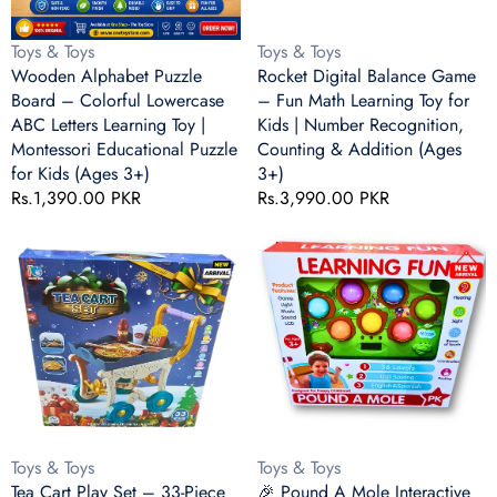
Letters
Toy
Learning
for
Vendor:
Vendor:
Toys & Toys
Toys & Toys
Toy
Kids
Wooden Alphabet Puzzle
Rocket Digital Balance Game
|
|
Board – Colorful Lowercase
– Fun Math Learning Toy for
Montessori
Number
ABC Letters Learning Toy |
Kids | Number Recognition,
Educational
Recognition,
Montessori Educational Puzzle
Counting & Addition (Ages
Puzzle
Counting
for Kids (Ages 3+)
3+)
for
&
Regular
Rs.1,390.00 PKR
Regular
Rs.3,990.00 PKR
Kids
Addition
price
price
(Ages
(Ages
Tea
🎉
3+)
3+)
Cart
Pound
Play
A
Set
Mole
–
Interactive
33-
Learning
Piece
Game
Kids
–
Food
36
Serving
Levels,
Vendor:
Vendor:
Toys & Toys
Toys & Toys
Trolley
LCD
Tea Cart Play Set – 33-Piece
🎉 Pound A Mole Interactive