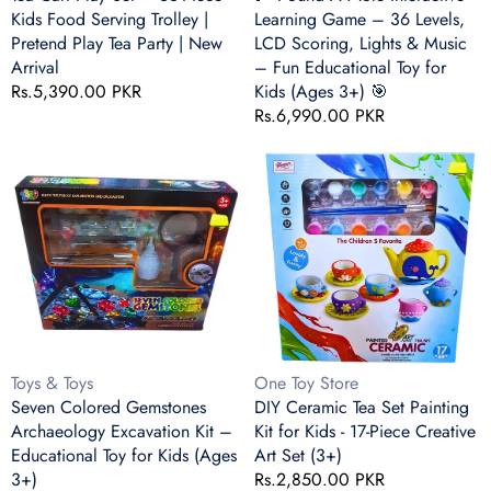
|
Scoring,
Kids Food Serving Trolley |
Learning Game – 36 Levels,
Pretend
Lights
Pretend Play Tea Party | New
LCD Scoring, Lights & Music
Play
&amp;
Arrival
– Fun Educational Toy for
Tea
Music
Regular
Rs.5,390.00 PKR
Kids (Ages 3+) 🎯
Party
–
price
Regular
Rs.6,990.00 PKR
|
Fun
price
New
Educational
Seven
DIY
Arrival
Toy
Colored
Ceramic
for
Gemstones
Tea
Kids
Archaeology
Set
(Ages
Excavation
Painting
3+)
Kit
Kit
🎯
–
for
Educational
Kids
Toy
-
for
17-
Vendor:
Vendor:
Toys & Toys
One Toy Store
Kids
Piece
Seven Colored Gemstones
DIY Ceramic Tea Set Painting
(Ages
Creative
Archaeology Excavation Kit –
Kit for Kids - 17-Piece Creative
3+)
Art
Educational Toy for Kids (Ages
Art Set (3+)
Set
3+)
Regular
Rs.2,850.00 PKR