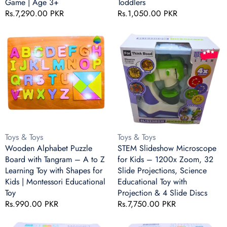
Game | Age 3+
Toddlers
Numbers
Educational
Regular
Rs.7,290.00 PKR
Regular
Rs.1,050.00 PKR
&
Math
price
price
Movement
Toy
Wooden
STEM
Game
for
Alphabet
Slideshow
|
Toddlers
Puzzle
Microscope
Age
Board
for
3+
with
Kids
Tangram
–
–
1200x
A
Zoom,
to
32
Z
Slide
Vendor:
Vendor:
Toys & Toys
Toys & Toys
Learning
Projections,
Wooden Alphabet Puzzle
STEM Slideshow Microscope
Toy
Science
Board with Tangram – A to Z
for Kids – 1200x Zoom, 32
with
Educational
Learning Toy with Shapes for
Slide Projections, Science
Shapes
Toy
Kids | Montessori Educational
Educational Toy with
for
with
Toy
Projection & 4 Slide Discs
Kids
Projection
Regular
Rs.990.00 PKR
Regular
Rs.7,750.00 PKR
|
&
price
price
Montessori
4
STEAM
STEAM