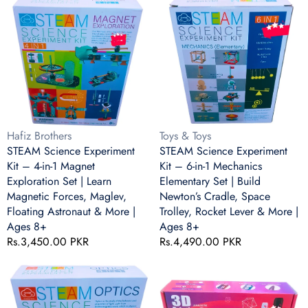
Educational
Slide
Science
Science
Toy
Discs
Experiment
Experiment
Kit
Kit
–
–
4-
6-
in-
in-
1
1
Magnet
Mechanics
Exploration
Elementary
Vendor:
Vendor:
Hafiz Brothers
Toys & Toys
Set
Set
STEAM Science Experiment
STEAM Science Experiment
|
|
Kit – 4-in-1 Magnet
Kit – 6-in-1 Mechanics
Learn
Build
Exploration Set | Learn
Elementary Set | Build
Magnetic
Newton’s
Magnetic Forces, Maglev,
Newton’s Cradle, Space
Forces,
Cradle,
Floating Astronaut & More |
Trolley, Rocket Lever & More |
Maglev,
Space
Ages 8+
Ages 8+
Floating
Trolley,
Regular
Rs.3,450.00 PKR
Regular
Rs.4,490.00 PKR
Astronaut
Rocket
price
price
&
Lever
STEAM
Professional
More
&
Science
3D
|
More
Experiment
Printing