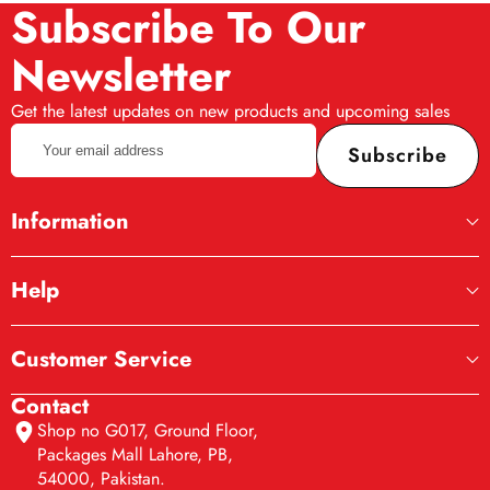
Subscribe To Our
Newsletter
Get the latest updates on new products and upcoming sales
Your
Subscribe
email
address
Information
Help
Customer Service
Contact
Shop no G017, Ground Floor,
Packages Mall Lahore, PB,
54000, Pakistan.