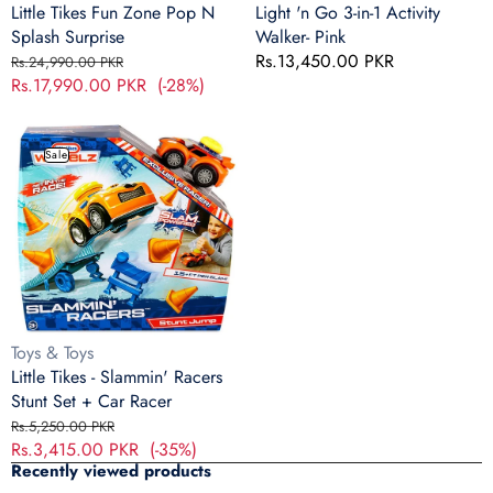
Little Tikes Fun Zone Pop N
Light 'n Go 3-in-1 Activity
Splash Surprise
Walker- Pink
Regular
Sale
Regular
Rs.13,450.00 PKR
Rs.24,990.00 PKR
price
Rs.17,990.00 PKR
price
(-28%)
price
Little
Tikes
Sale
-
Slammin'
Racers
Stunt
Set
+
Car
Racer
Vendor:
Toys & Toys
Little Tikes - Slammin' Racers
Stunt Set + Car Racer
Regular
Sale
Rs.5,250.00 PKR
price
Rs.3,415.00 PKR
price
(-35%)
Recently viewed products