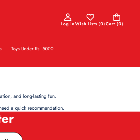
0
Log in
Wish lists
(
0
)
Cart
(0)
items
s
Toys Under Rs. 5000
tion, and long-lasting fun.
ou need a quick recommendation.
ter