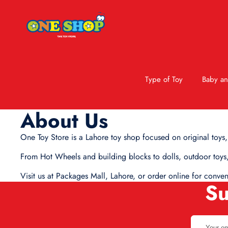
Type of Toy
Baby an
About Us
One Toy Store is a Lahore toy shop focused on original toys,
From Hot Wheels and building blocks to dolls, outdoor toys,
Visit us at Packages Mall, Lahore, or order online for conve
Su
Your