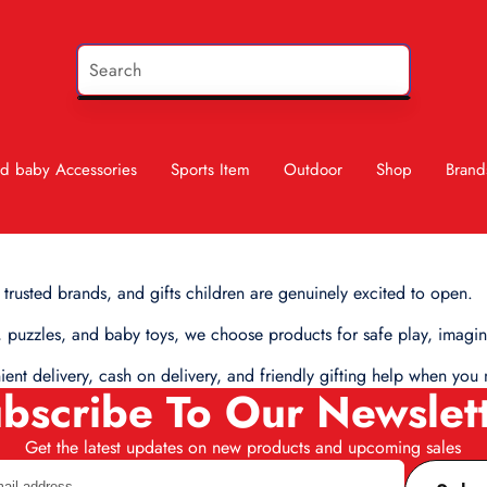
d baby Accessories
Sports Item
Outdoor
Shop
Brand
 trusted brands, and gifts children are genuinely excited to open.
 puzzles, and baby toys, we choose products for safe play, imagina
nient delivery, cash on delivery, and friendly gifting help when y
bscribe To Our Newslet
Get the latest updates on new products and upcoming sales