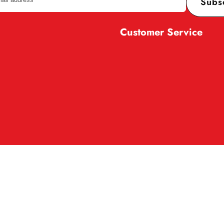
Subs
Customer Service