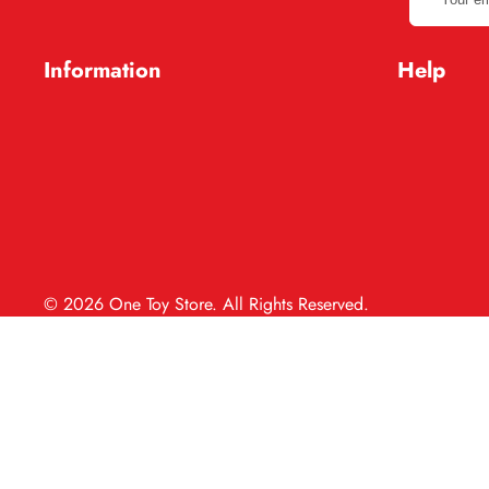
email
address
Information
Help
© 2026 One Toy Store. All Rights Reserved.