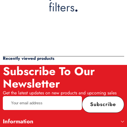
filters
.
Recently viewed products
Subscribe To Our
Newsletter
Get the latest updates on new products and upcoming sales
Your
Subscribe
email
address
Information