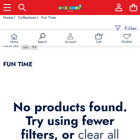
Home
Collections
Fun Time
Filter
0
0
0
Wish
items
lists
Home
Wishlist
Search
Account
Cart
VIEW AS
FUN TIME
No products found.
Try using fewer
filters, or
clear all