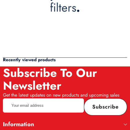
filters
.
Recently viewed products
Subscribe To Our
Newsletter
Get the latest updates on new products and upcoming sales
Your
Subscribe
email
address
Information