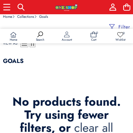
Home
Collections
Goals
Filter
0
0
0
Wish
items
lists
Home
Wishlist
Search
Account
Cart
VIEW AS
GOALS
No products found.
Try using fewer
filters, or
clear all