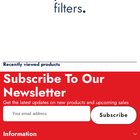
filters
.
Recently viewed products
Subscribe To Our
Newsletter
Get the latest updates on new products and upcoming sales
Your
Subscribe
email
address
Information