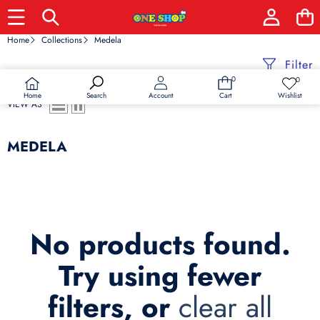
Home
Collections
Medela
Filter
0
0
0
Wish
items
lists
Home
Wishlist
Search
Account
Cart
VIEW AS
MEDELA
No products found.
Try using fewer
filters, or
clear all