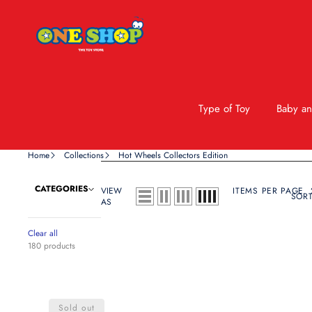
Type of Toy
Baby an
Home
Collections
Hot Wheels Collectors Edition
CATEGORIES
VIEW
ITEMS PER PAGE
SORT
AS
Clear all
180 products
Hot
Wheels
Sold out