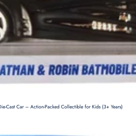
-Cast Car – Action-Packed Collectible for Kids (3+ Years)