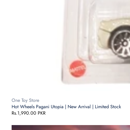
Vendor:
One Toy Store
Hot Wheels Pagani Utopia | New Arrival | Limited Stock
Regular
Rs.1,990.00 PKR
price
Hot