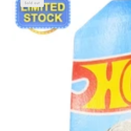
Sold out
Pagani
Utopia
|
New
Arrival
|
Limited
Stock