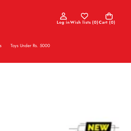
0
Log in
Wish lists
(
0
)
Cart
(0)
items
s
Toys Under Rs. 5000