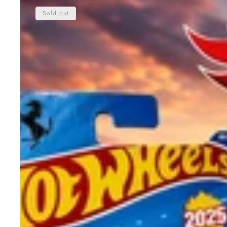
Wheels
Sold out
Ferrari
SF90
Stradale
Die-
Cast
Car
2025
–
Original
1:64
Scale
Sports
Car
Toy
for
Kids
&
Collectors