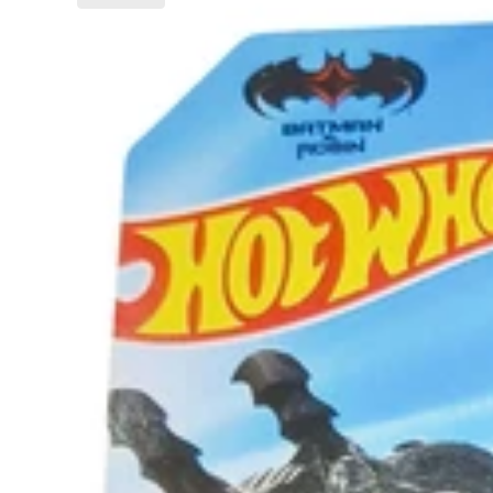
Batman
&
Robin
Batmobile™
–
Batman
Series
Die-
Cast
Car
–
Action-
Packed
Collectible
for
Kids
(3+
Years)