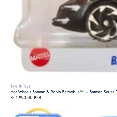
Vendor:
Toys & Toys
Hot Wheels Batman & Robin Batmobile™ – Batman Series Die
Regular
Rs.1,990.00 PKR
price
Hot
Wheels