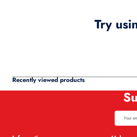
Try usi
Recently viewed products
Su
Your
email
address