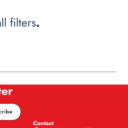
ll filters
.
ter
cribe
Contact