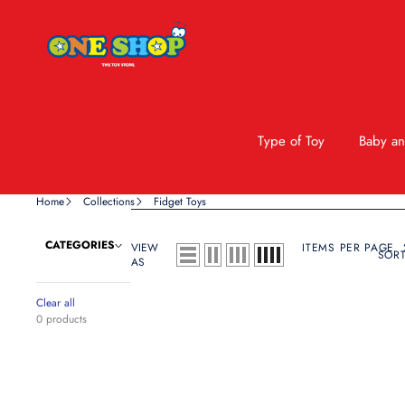
Type of Toy
Baby an
Home
Collections
Fidget Toys
CATEGORIES
VIEW
ITEMS PER PAGE
SORT
AS
Clear all
0 products