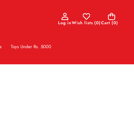
0
Log in
Wish lists
(
0
)
Cart
(0)
items
s
Toys Under Rs. 5000