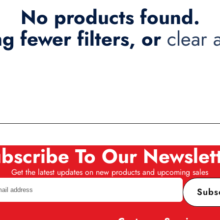
No products found.
ng fewer filters, or
clear a
bscribe To Our Newslet
Get the latest updates on new products and upcoming sales
Subs