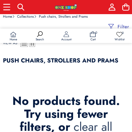
Home
Collections
Push chairs, Strollers and Prams
Filter
0
0
0
Wish
items
lists
Home
Wishlist
Search
Account
Cart
VIEW AS
PUSH CHAIRS, STROLLERS AND PRAMS
No products found.
Try using fewer
filters, or
clear all