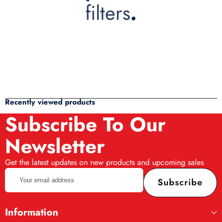
filters
.
Recently viewed products
Subscribe To Our
Newsletter
Get the latest updates on new products and upcoming sales
Your
Subscribe
email
address
Information