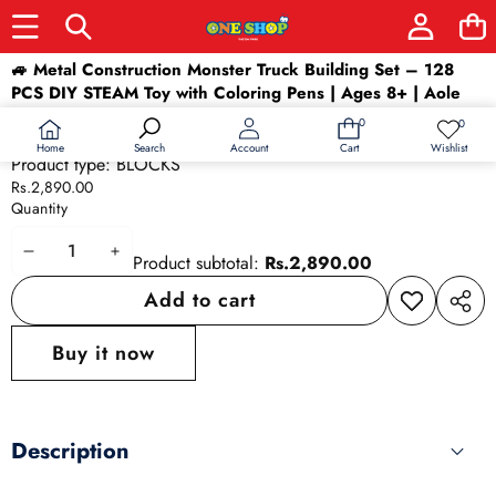
Skip to product information
🚙 Metal Construction Monster Truck Building Set – 128
PCS DIY STEAM Toy with Coloring Pens | Ages 8+ | Aole
Gainan
0
0
0
Wish
Availability:
In stock
items
lists
Home
Wishlist
Search
Account
Cart
Product type:
BLOCKS
Rs.2,890.00
Quantity
Decrease
Increase
Product subtotal:
Rs.2,890.00
quantity
quantity
Add to cart
Add to
Share
wishlist
this
Buy it now
produ
Description