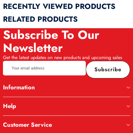
RECENTLY VIEWED PRODUCTS
RELATED PRODUCTS
Subscribe To Our
Newsletter
Get the latest updates on new products and upcoming sales
Your
Subscribe
email
address
Information
Help
Customer Service