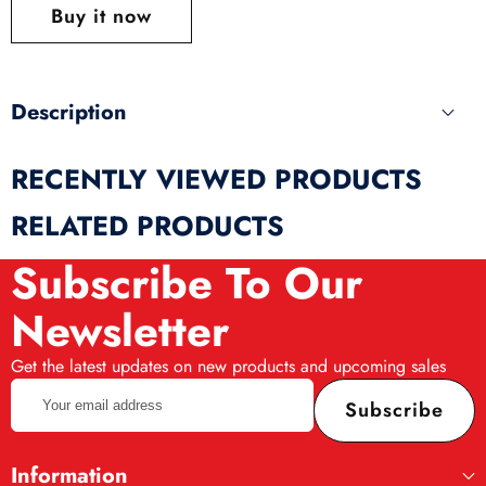
this
Buy it now
produ
Description
RECENTLY VIEWED PRODUCTS
RELATED PRODUCTS
Subscribe To Our
Newsletter
Get the latest updates on new products and upcoming sales
Your
Subscribe
email
address
Information