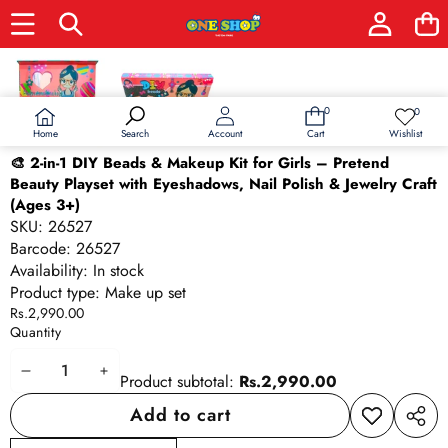
Skip to product information
0
0
0
Wish
items
lists
Home
Wishlist
Search
Account
Cart
🎨 2-in-1 DIY Beads & Makeup Kit for Girls – Pretend
Beauty Playset with Eyeshadows, Nail Polish & Jewelry Craft
(Ages 3+)
SKU:
26527
Barcode:
26527
Availability:
In stock
Product type:
Make up set
Rs.2,990.00
Quantity
Decrease
Increase
Product subtotal:
Rs.2,990.00
quantity
quantity
Add to cart
Add to
Share
wishlist