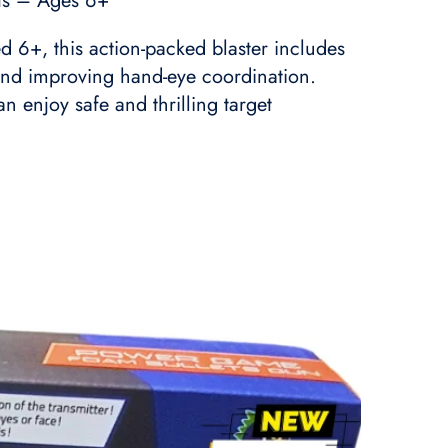
rts – Ages 6+
d 6+, this action-packed blaster includes
y and improving hand-eye coordination.
 enjoy safe and thrilling target