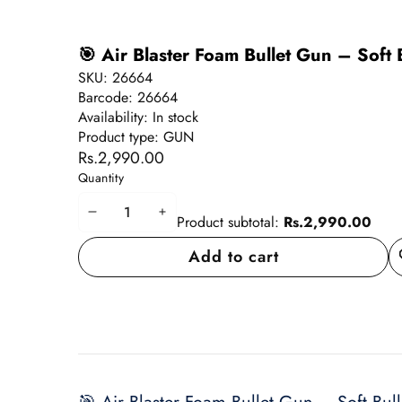
🎯 Air Blaster Foam Bullet Gun – Soft
SKU:
26664
Barcode:
26664
Availability:
In stock
Product type:
GUN
Rs.2,990.00
Quantity
Decrease
Increase
Product subtotal:
Rs.2,990.00
quantity
quantity
Add to cart
A
wi