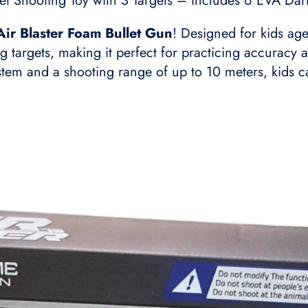
let Shooting Toy with 3 Targets – Includes 6 EVA Da
Air Blaster Foam Bullet Gun
! Designed for kids age
ng targets, making it perfect for practicing accurac
em and a shooting range of up to 10 meters, kids can