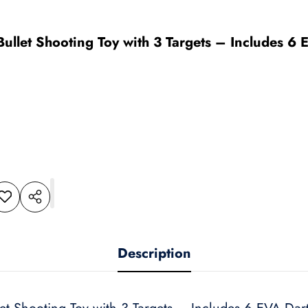
 Bullet Shooting Toy with 3 Targets – Includes 
dd to
Share
shlist
this
product
Description