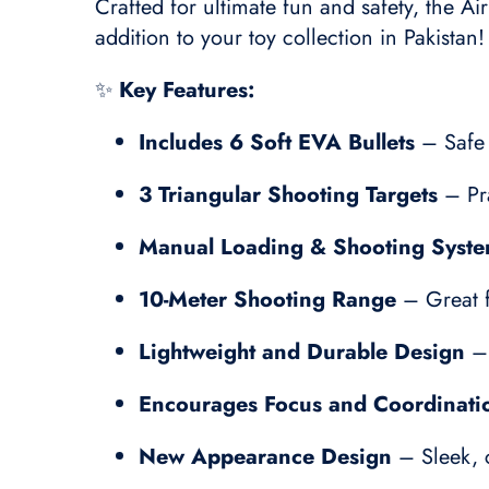
Crafted for ultimate fun and safety, the Ai
addition to your toy collection in Pakistan!
✨
Key Features:
Includes 6 Soft EVA Bullets
– Safe 
3 Triangular Shooting Targets
– Pra
Manual Loading & Shooting Syst
10-Meter Shooting Range
– Great f
Lightweight and Durable Design
– 
Encourages Focus and Coordinati
New Appearance Design
– Sleek, c