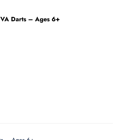
6 EVA Darts – Ages 6+