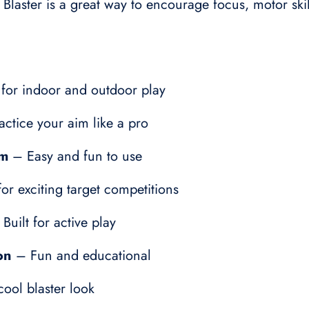
r Blaster is a great way to encourage focus, motor sk
for indoor and outdoor play
ctice your aim like a pro
em
– Easy and fun to use
or exciting target competitions
Built for active play
on
– Fun and educational
ool blaster look