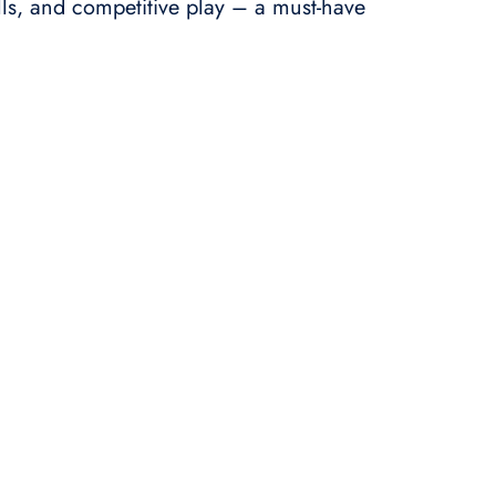
ills, and competitive play – a must-have