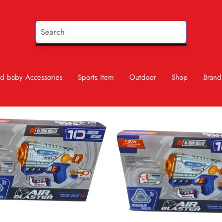
d baby Accessories
Sports Item
Outdoor
Shop
Brand