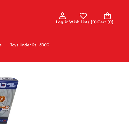
0
Log in
Wish lists
(
0
)
Cart
(0)
items
s
Toys Under Rs. 5000