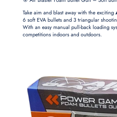
🎯 Air Blaster Foam Bullet Gun – Soft Bul
Take aim and blast away with the exciting
6 soft EVA bullets and 3 triangular shooti
With an easy manual pull-back loading syst
competitions indoors and outdoors.