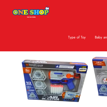
Type of Toy
Baby an
Skip to product information