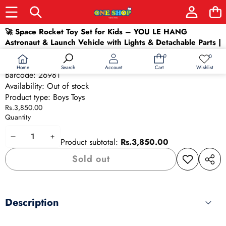
Skip to product information
🚀 Space Rocket Toy Set for Kids – YOU LE HANG
Sold out
Astronaut & Launch Vehicle with Lights & Detachable Parts |
STEM Space Toy (Ages 3+)
0
0
0
Wish
SKU:
26981
items
lists
Home
Wishlist
Search
Account
Cart
Barcode:
26981
Availability:
Out of stock
Product type:
Boys Toys
Rs.3,850.00
Quantity
Decrease
Increase
Product subtotal:
Rs.3,850.00
quantity
quantity
Sold out
Add to
Share
wishlist
this
produ
Description