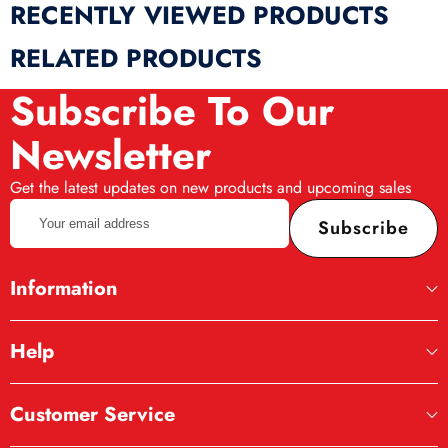
RECENTLY VIEWED PRODUCTS
RELATED PRODUCTS
Subscribe To Our
Newsletter
Get the latest updates on new products and upcoming sales
Your
Subscribe
email
address
Information
Help
Customer Service