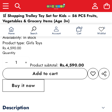
Skip to product information
🛒 Shopping Trolley Toy Set for Kids – 56 PCS Fruits,
Vegetables & Grocery Items (Age 3+)
SKU:
26536
0
0
0
Wish
Barcode:
26536
items
lists
Home
Wishlist
Search
Account
Cart
Availability:
In stock
Product type:
Girls Toys
Rs.4,590.00
Quantity
Decrease
Increase
Product subtotal:
Rs.4,590.00
quantity
quantity
Add to cart
Add to
Share
wishlist
this
Buy it now
produ
Description