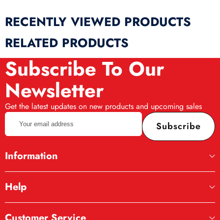
RECENTLY VIEWED PRODUCTS
RELATED PRODUCTS
Subscribe To Our
Newsletter
Get the latest updates on new products and upcoming sales
Your
Subscribe
email
address
Information
Help
Customer Service