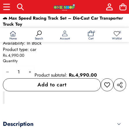
Skip to product information
🚗 Max Speed Racing Track Set – Die-Cast Car Transporter
Truck Toy
SKU:
9693
0
0
0
Wish
Barcode:
9693
items
lists
Home
Wishlist
Search
Account
Cart
Availability:
In stock
Product type:
car
Rs.4,990.00
Quantity
Decrease
Increase
Product subtotal:
Rs.4,990.00
quantity
quantity
Add to cart
Add to
Share
wishlist
this
produ
Description