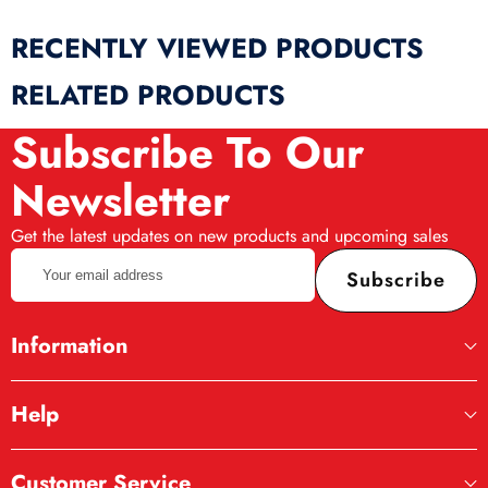
RECENTLY VIEWED PRODUCTS
RELATED PRODUCTS
Subscribe To Our
Newsletter
Get the latest updates on new products and upcoming sales
Your
Subscribe
email
address
Information
Help
Customer Service