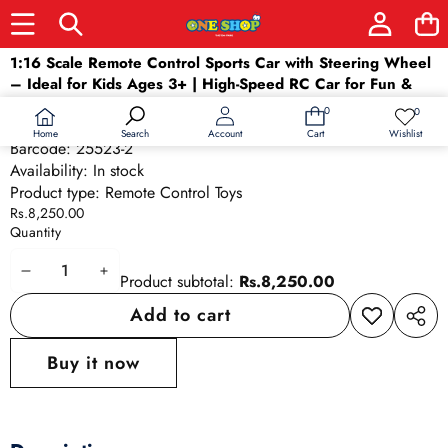
Skip to product information
1:16 Scale Remote Control Sports Car with Steering Wheel
– Ideal for Kids Ages 3+ | High-Speed RC Car for Fun &
Learning
0
0
0
Wish
SKU:
25523-2
items
lists
Home
Wishlist
Search
Account
Cart
Barcode:
25523-2
Availability:
In stock
Product type:
Remote Control Toys
Rs.8,250.00
Quantity
Decrease
Increase
Product subtotal:
Rs.8,250.00
quantity
quantity
Add to cart
Add to
Share
wishlist
this
Buy it now
produ