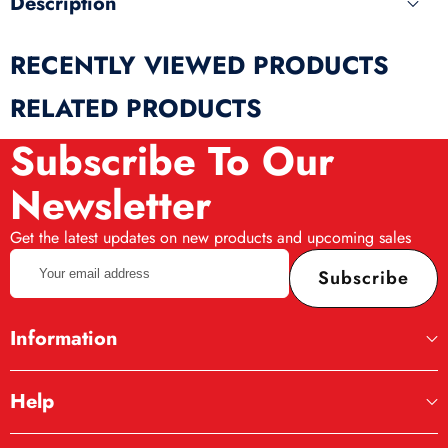
Description
RECENTLY VIEWED PRODUCTS
RELATED PRODUCTS
Subscribe To Our
Newsletter
Get the latest updates on new products and upcoming sales
Your
Subscribe
email
address
Information
Help