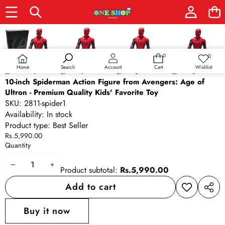
Skip to product information
0
0
0
Wish
items
lists
Home
Wishlist
Search
Account
Cart
10-inch Spiderman Action Figure from Avengers: Age of
Ultron - Premium Quality Kids' Favorite Toy
SKU:
2811-spider1
Availability:
In stock
Product type:
Best Seller
Rs.5,990.00
Quantity
Decrease
Increase
Product subtotal:
Rs.5,990.00
quantity
quantity
Add to cart
Add to
Share
wishlist
this
Buy it now
produ