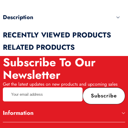
Description
RECENTLY VIEWED PRODUCTS
RELATED PRODUCTS
Subscribe To Our
Newsletter
Get the latest updates on new products and upcoming sales
Your
Subscribe
email
address
Information