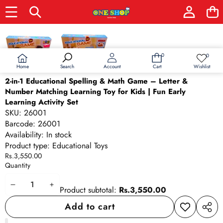
Skip to product information
0
0
0
Wish
items
lists
Home
Wishlist
Search
Account
Cart
2-in-1 Educational Spelling & Math Game – Letter &
Number Matching Learning Toy for Kids | Fun Early
Learning Activity Set
SKU:
26001
Barcode:
26001
Availability:
In stock
Product type:
Educational Toys
Rs.3,550.00
Quantity
Decrease
Increase
Product subtotal:
Rs.3,550.00
quantity
quantity
Add to cart
Add to
Share
wishlist