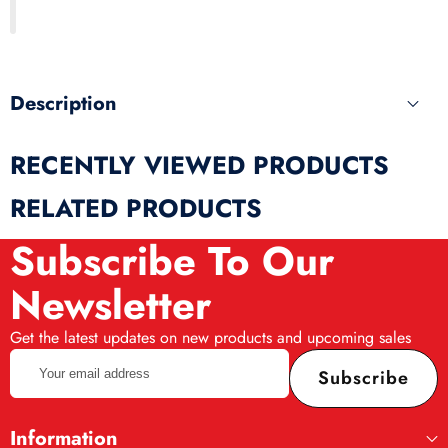
this
produ
Description
RECENTLY VIEWED PRODUCTS
RELATED PRODUCTS
Subscribe To Our
Newsletter
Get the latest updates on new products and upcoming sales
Your
Subscribe
email
address
Information