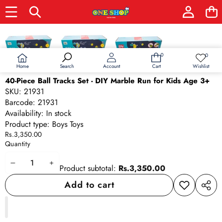
Skip to product information
0
0
0
Wish
items
lists
Home
Wishlist
Search
Account
Cart
40-Piece Ball Tracks Set - DIY Marble Run for Kids Age 3+
SKU:
21931
Barcode:
21931
Availability:
In stock
Product type:
Boys Toys
Rs.3,350.00
Quantity
Decrease
Increase
Product subtotal:
Rs.3,350.00
quantity
quantity
Add to cart
Add to
Share
wishlist
this
produ