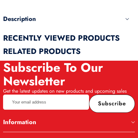
Description
RECENTLY VIEWED PRODUCTS
RELATED PRODUCTS
Subscribe To Our
Newsletter
Get the latest updates on new products and upcoming sales
Your
Subscribe
email
address
Information