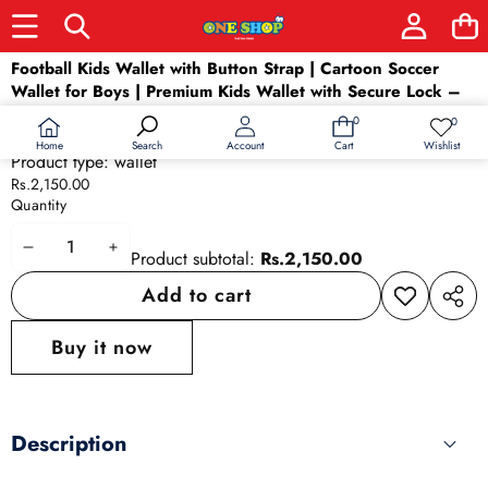
Skip to product information
Football Kids Wallet with Button Strap | Cartoon Soccer
Wallet for Boys | Premium Kids Wallet with Secure Lock –
Stylish & Durable (Rs.2150)
0
0
0
Wish
Availability:
In stock
items
lists
Home
Wishlist
Search
Account
Cart
Product type:
wallet
Rs.2,150.00
Quantity
Decrease
Increase
Product subtotal:
Rs.2,150.00
quantity
quantity
Add to cart
Add to
Share
wishlist
this
Buy it now
produ
Description