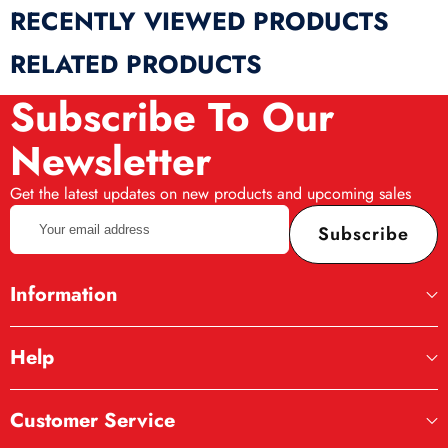
RECENTLY VIEWED PRODUCTS
RELATED PRODUCTS
Subscribe To Our
Newsletter
Get the latest updates on new products and upcoming sales
Your
Subscribe
email
address
Information
Help
Customer Service