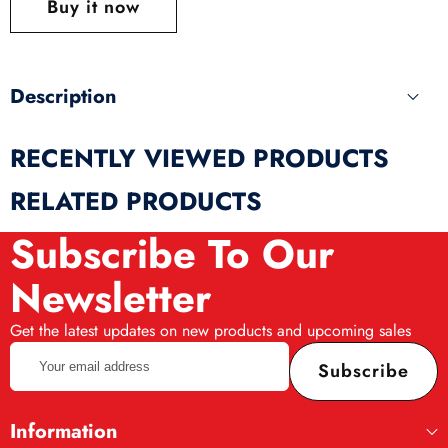
Buy it now
produ
Description
RECENTLY VIEWED PRODUCTS
RELATED PRODUCTS
Subscribe To Our
Newsletter
Get the latest updates on new products and upcoming sales
Your
Subscribe
email
address
Information