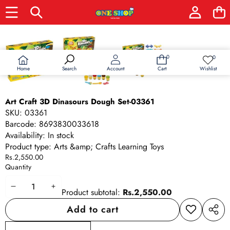
Skip to product information
0
0
0
Wish
items
lists
Home
Wishlist
Search
Account
Cart
Art Craft 3D Dinasours Dough Set-03361
SKU:
03361
Barcode:
8693830033618
Availability:
In stock
Product type:
Arts &amp; Crafts Learning Toys
Rs.2,550.00
Quantity
Decrease
Increase
Product subtotal:
Rs.2,550.00
quantity
quantity
Add to cart
Add to
Share
wishlist
this