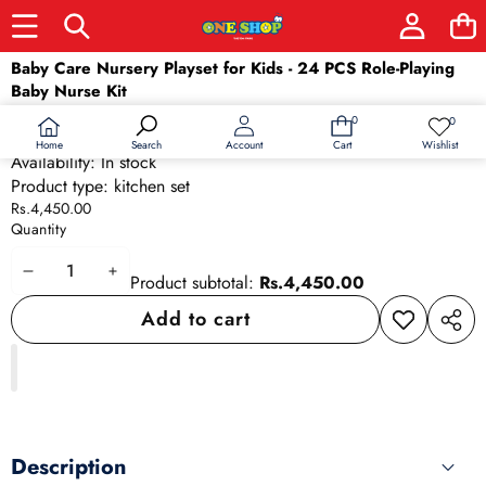
Skip to product information
Baby Care Nursery Playset for Kids - 24 PCS Role-Playing
Baby Nurse Kit
SKU:
20607
0
0
0
Wish
Barcode:
20607
items
lists
Home
Wishlist
Search
Account
Cart
Availability:
In stock
Product type:
kitchen set
Rs.4,450.00
Quantity
Decrease
Increase
Product subtotal:
Rs.4,450.00
quantity
quantity
Add to cart
Add to
Share
wishlist
this
produ
Description