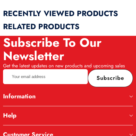
RECENTLY VIEWED PRODUCTS
RELATED PRODUCTS
Subscribe To Our
Newsletter
Get the latest updates on new products and upcoming sales
Your
Subscribe
email
address
Information
Help
Customer Service