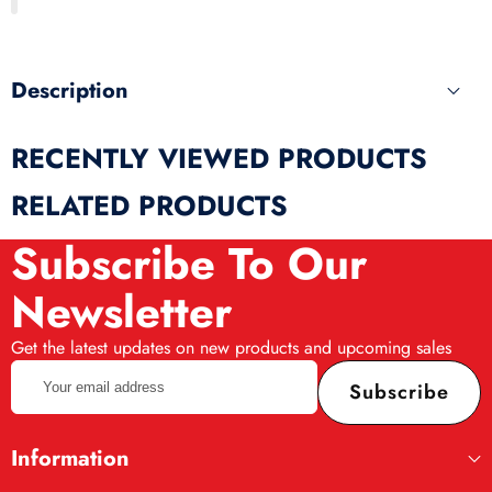
produ
Description
RECENTLY VIEWED PRODUCTS
RELATED PRODUCTS
Subscribe To Our
Newsletter
Get the latest updates on new products and upcoming sales
Your
Subscribe
email
address
Information