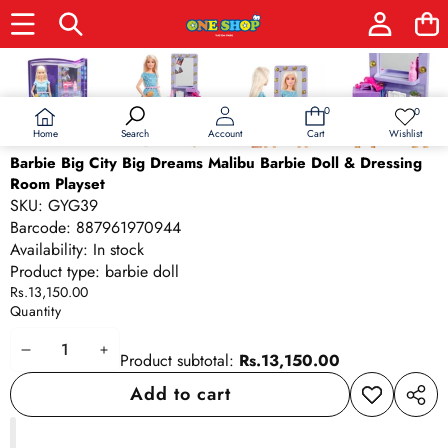
Skip to product information
0
0
0
Wish
items
lists
Home
Wishlist
Search
Account
Cart
Barbie Big City Big Dreams Malibu Barbie Doll & Dressing
Room Playset
SKU:
GYG39
Barcode:
887961970944
Availability:
In stock
Product type:
barbie doll
Rs.13,150.00
Quantity
Decrease
Increase
Product subtotal:
Rs.13,150.00
quantity
quantity
Add to cart
Add to
Share
wishlist
this