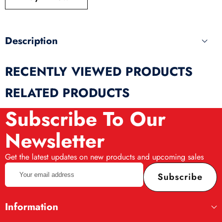
produ
Description
RECENTLY VIEWED PRODUCTS
RELATED PRODUCTS
Subscribe To Our
Newsletter
Get the latest updates on new products and upcoming sales
Your
Subscribe
email
address
Information