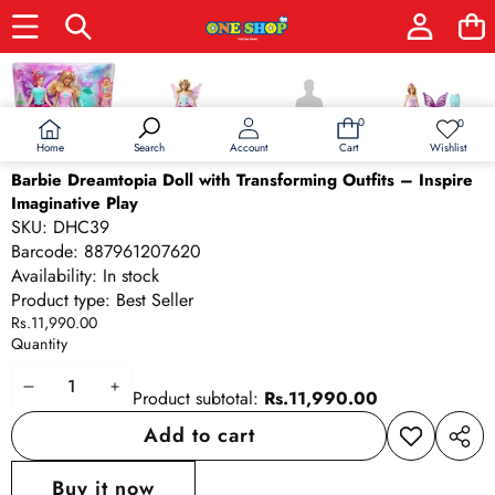
Skip to product information
0
0
0
Wish
items
lists
Home
Wishlist
Search
Account
Cart
Barbie Dreamtopia Doll with Transforming Outfits – Inspire
Imaginative Play
SKU:
DHC39
Barcode:
887961207620
Availability:
In stock
Product type:
Best Seller
Rs.11,990.00
Quantity
Decrease
Increase
Product subtotal:
Rs.11,990.00
quantity
quantity
Add to cart
Add to
Share
wishlist
this
Buy it now