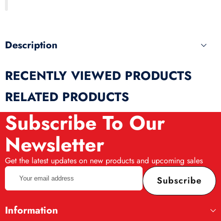
produ
Description
RECENTLY VIEWED PRODUCTS
RELATED PRODUCTS
Subscribe To Our
Newsletter
Get the latest updates on new products and upcoming sales
Your
Subscribe
email
address
Information