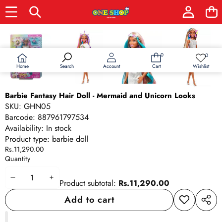
Skip to product information
0
0
0
Wish
items
lists
Home
Wishlist
Search
Account
Cart
Barbie Fantasy Hair Doll - Mermaid and Unicorn Looks
SKU:
GHN05
Barcode:
887961797534
Availability:
In stock
Product type:
barbie doll
Rs.11,290.00
Quantity
Decrease
Increase
Product subtotal:
Rs.11,290.00
quantity
quantity
Add to cart
Add to
Share
wishlist
this