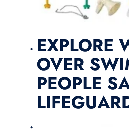
EXPLORE W
OVER SWI
PEOPLE SA
LIFEGUARD