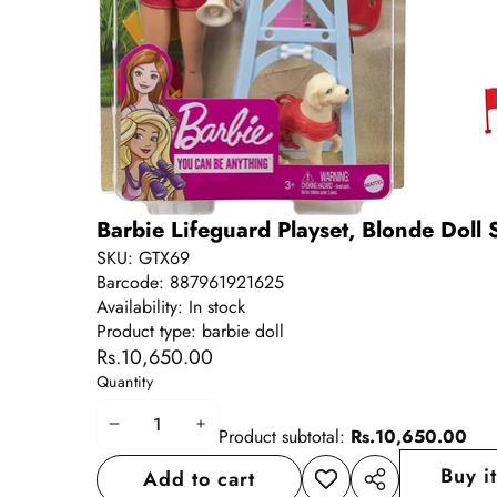
Barbie Lifeguard Playset, Blonde Doll 
SKU:
GTX69
Barcode:
887961921625
Availability:
In stock
Product type:
barbie doll
Rs.10,650.00
Quantity
Decrease
Increase
Product subtotal:
Rs.10,650.00
quantity
quantity
Buy i
Add to cart
Add to
Share