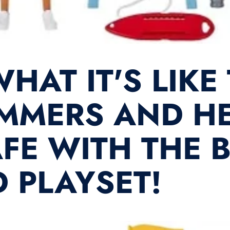
HAT IT'S LIKE
MMERS AND HE
FE WITH THE 
 PLAYSET!