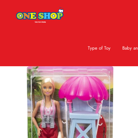
Type of Toy
Baby an
Skip to product information