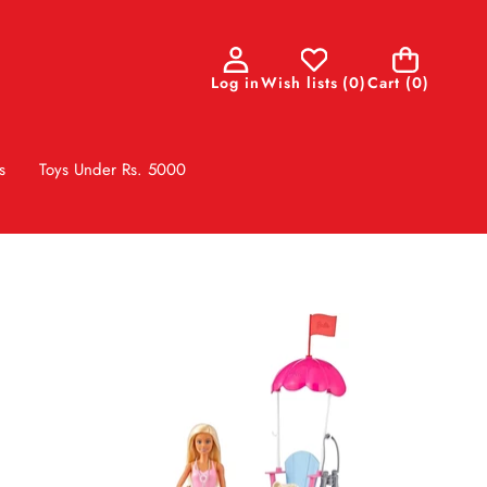
0
Log in
Wish lists
(
0
)
Cart
(0)
items
s
Toys Under Rs. 5000