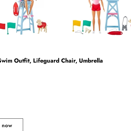
Swim Outfit, Lifeguard Chair, Umbrella
t now