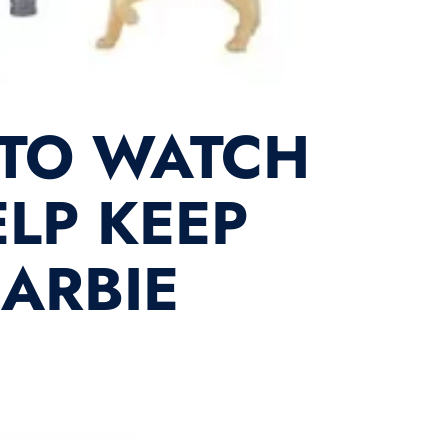
 TO WATCH
LP KEEP
BARBIE