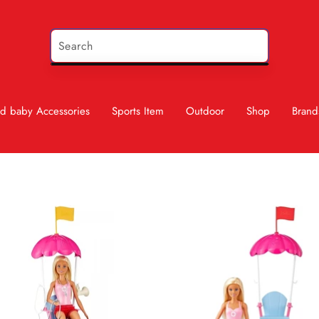
d baby Accessories
Sports Item
Outdoor
Shop
Brand