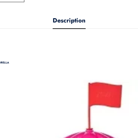
Description
BRELLA