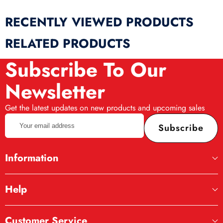
RECENTLY VIEWED PRODUCTS
RELATED PRODUCTS
Subscribe To Our
Newsletter
Get the latest updates on new products and upcoming sales
Your
Subscribe
email
address
Information
Help
Customer Service