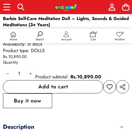
Skip to product information
Barbie Self-Care Meditation Doll – Lights, Sounds & Guided
Meditations (3+ Years)
SKU:
GMJ71
0
0
0
Wish
Barcode:
887961855869
items
lists
Home
Wishlist
Search
Account
Cart
Availability:
In stock
Product type:
DOLLS
Rs.10,890.00
Quantity
Decrease
Increase
Product subtotal:
Rs.10,890.00
quantity
quantity
Add to cart
Add to
Share
wishlist
this
Buy it now
produ
Description