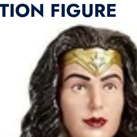
ION FIGURE