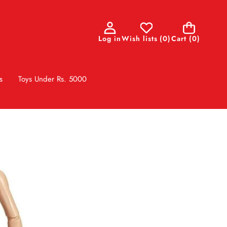
0
Log in
Wish lists
(
0
)
Cart
(0)
items
s
Toys Under Rs. 5000