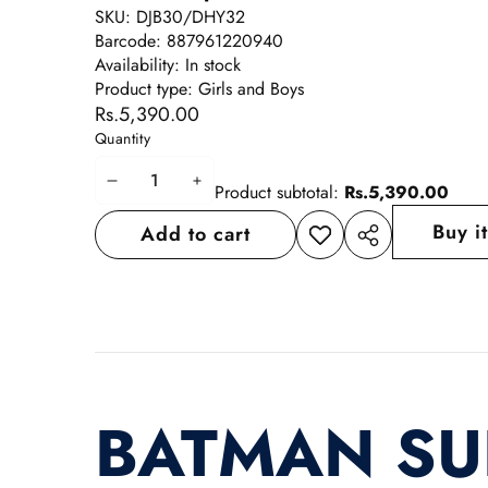
SKU:
DJB30/DHY32
Barcode:
887961220940
Availability:
In stock
Product type:
Girls and Boys
Rs.5,390.00
Quantity
Decrease
Increase
Product subtotal:
Rs.5,390.00
quantity
quantity
Buy i
Add to cart
Add to
Share
wishlist
this
product
BATMAN S