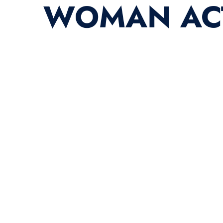
WOMAN ACT