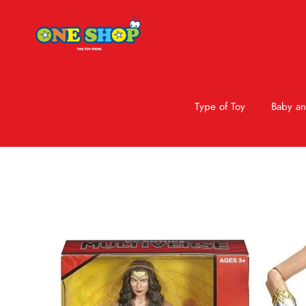
Type of Toy
Baby an
Skip to product information