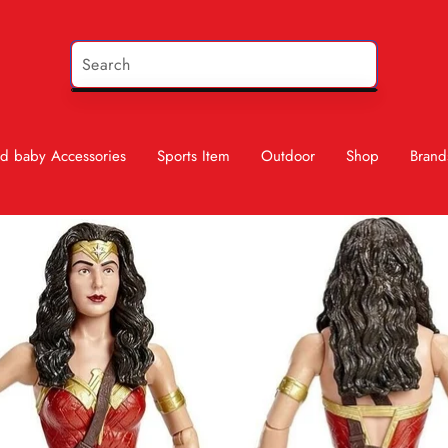
d baby Accessories
Sports Item
Outdoor
Shop
Brand