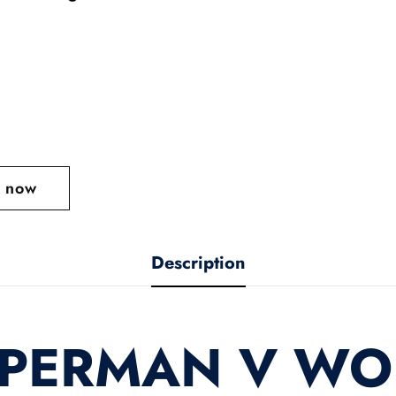
t now
Description
UPERMAN V W