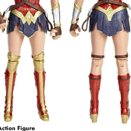
tion Figure