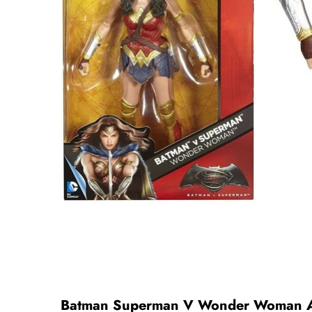
Batman Superman V Wonder Woman Ac