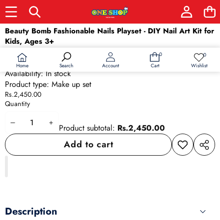
Skip to product information
Beauty Bomb Fashionable Nails Playset - DIY Nail Art Kit for
Kids, Ages 3+
SKU:
24690
0
0
0
Wish
Barcode:
24690
items
lists
Home
Wishlist
Search
Account
Cart
Availability:
In stock
Product type:
Make up set
Rs.2,450.00
Quantity
Decrease
Increase
Product subtotal:
Rs.2,450.00
quantity
quantity
Add to cart
Add to
Share
wishlist
this
produ
Description