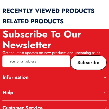
RECENTLY VIEWED PRODUCTS
RELATED PRODUCTS
Subscribe To Our
Newsletter
Get the latest updates on new products and upcoming sales
Your
Subscribe
email
address
Information
Help
Customer Service