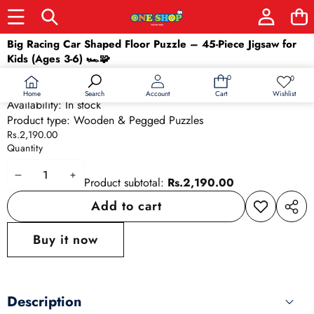
Skip to product information
Big Racing Car Shaped Floor Puzzle – 45-Piece Jigsaw for
Kids (Ages 3-6) 🏎️🧩
SKU:
26137
0
0
0
Wish
Barcode:
26137
items
lists
Home
Wishlist
Search
Account
Cart
Availability:
In stock
Product type:
Wooden & Pegged Puzzles
Rs.2,190.00
Quantity
Decrease
Increase
Product subtotal:
Rs.2,190.00
quantity
quantity
Add to cart
Add to
Share
wishlist
this
Buy it now
produ
Description