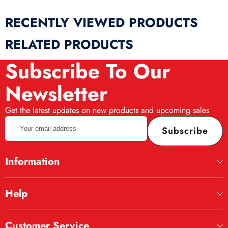
RECENTLY VIEWED PRODUCTS
RELATED PRODUCTS
Subscribe To Our
Newsletter
Get the latest updates on new products and upcoming sales
Your
Subscribe
email
address
Information
Help
Customer Service