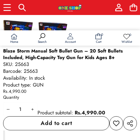
Skip to product information
0
0
0
Wish
items
lists
Home
Wishlist
Search
Account
Cart
Blaze Storm Manual Soft Bullet Gun – 20 Soft Bullets
Included, High-Capacity Toy Gun for Kids Ages 8+
SKU:
25663
Barcode:
25663
Availability:
In stock
Product type:
GUN
Rs.4,990.00
Quantity
Decrease
Increase
Product subtotal:
Rs.4,990.00
quantity
quantity
Add to cart
Add to
Share
wishlist
this