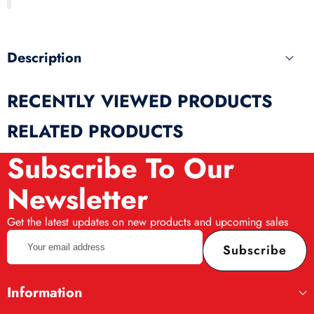
produ
Description
RECENTLY VIEWED PRODUCTS
RELATED PRODUCTS
Subscribe To Our
Newsletter
Get the latest updates on new products and upcoming sales
Your
Subscribe
email
address
Information