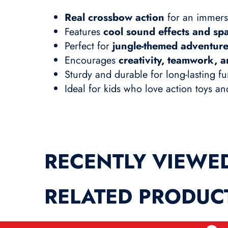
Real crossbow action
for an immers
Features
cool sound effects and spa
Perfect for
jungle-themed adventur
Encourages
creativity, teamwork, a
Sturdy and durable for long-lasting f
Ideal for kids who love action toys a
RECENTLY VIEWE
RELATED PRODUC