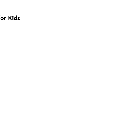
or Kids