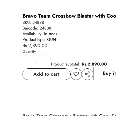
Bravo Team Crossbow Blaster with Coo
SKU:
24838
Barcode:
24838
Availability:
In stock
Product type:
GUN
Rs.2,890.00
Quantity
Decrease
Increase
Product subtotal:
Rs.2,890.00
quantity
quantity
Buy i
Add to cart
Add to
Share
wishlist
this
product