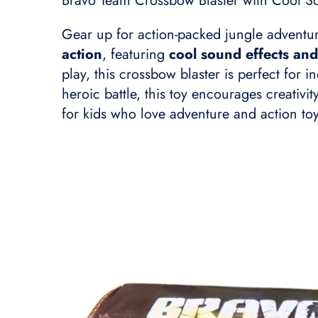
Bravo Team Crossbow Blaster with Cool So
Gear up for action-packed jungle adventu
action
, featuring
cool sound effects and
play, this crossbow blaster is perfect for 
heroic battle, this toy encourages creativi
for kids who love adventure and action toy