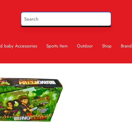
d baby Accessories
Sports Item
Outdoor
Shop
Brand