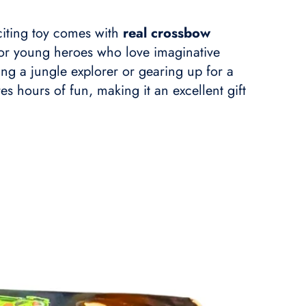
xciting toy comes with
real crossbow
 for young heroes who love imaginative
ying a jungle explorer or gearing up for a
es hours of fun, making it an excellent gift