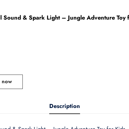
l Sound & Spark Light – Jungle Adventure Toy f
t now
Description