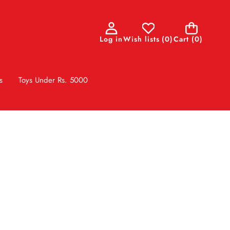
0
Log in
Wish lists
(
0
)
Cart
(0)
items
s
Toys Under Rs. 5000