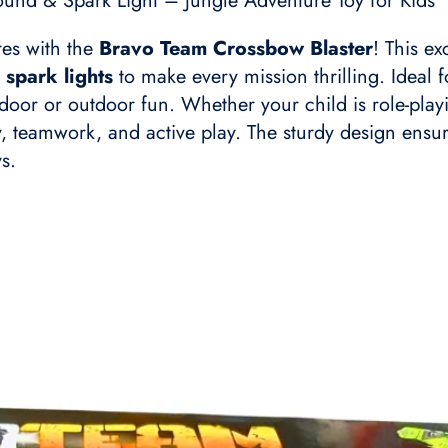
und & Spark Light – Jungle Adventure Toy for Kids
res with the
Bravo Team Crossbow Blaster
! This e
 spark lights
to make every mission thrilling. Ideal
indoor or outdoor fun. Whether your child is role-pla
ty, teamwork, and active play. The sturdy design ensur
s.