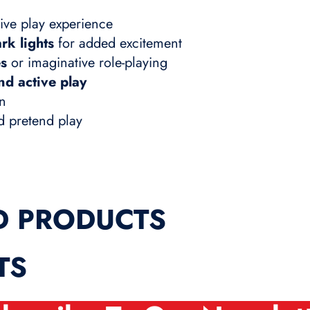
ive play experience
rk lights
for added excitement
es
or imaginative role-playing
nd active play
un
nd pretend play
D PRODUCTS
TS