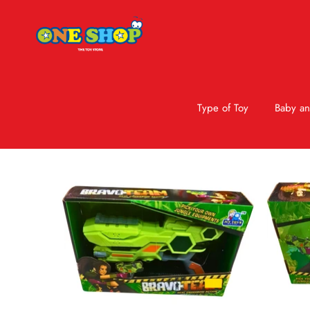
Type of Toy
Baby an
Skip to product information