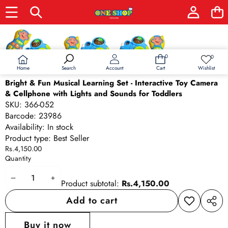
Skip to product information
0
0
0
Wish
items
lists
Home
Wishlist
Search
Account
Cart
Bright & Fun Musical Learning Set - Interactive Toy Camera
& Cellphone with Lights and Sounds for Toddlers
SKU:
366-052
Barcode:
23986
Availability:
In stock
Product type:
Best Seller
Rs.4,150.00
Quantity
Decrease
Increase
Product subtotal:
Rs.4,150.00
quantity
quantity
Add to cart
Add to
Share
wishlist
this
Buy it now