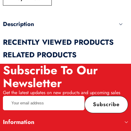
produ
Description
RECENTLY VIEWED PRODUCTS
RELATED PRODUCTS
Subscribe To Our
Newsletter
Get the latest updates on new products and upcoming sales
Your
Subscribe
email
address
Information