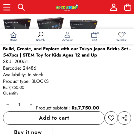
Skip to product information
0
0
0
Wish
items
lists
Home
Wishlist
Search
Account
Cart
Build, Create, and Explore with our Tokyo Japan Bricks Set -
547pcs | STEM Toy for Kids Ages 12 and Up
SKU:
20051
Barcode:
24486
Availability:
In stock
Product type:
BLOCKS
Rs.7,750.00
Quantity
Decrease
Increase
Product subtotal:
Rs.7,750.00
quantity
quantity
Add to cart
Add to
Share
wishlist
this
Buy it now