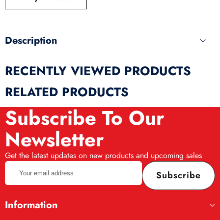
produ
Description
RECENTLY VIEWED PRODUCTS
RELATED PRODUCTS
Subscribe To Our
Newsletter
Get the latest updates on new products and upcoming sales
Your
Subscribe
email
address
Information