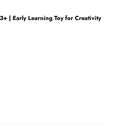
+ | Early Learning Toy for Creativity