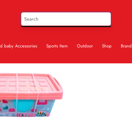
d baby Accessories
Sports Item
Outdoor
Shop
Brand