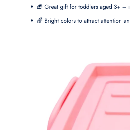
🎁 Great gift for toddlers aged 3+ – i
🌈 Bright colors to attract attention