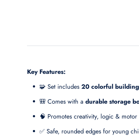
Key Features:
🧩 Set includes
20 colorful buildin
🎒 Comes with a
durable storage b
🧠 Promotes creativity, logic & motor
✅ Safe, rounded edges for young chi