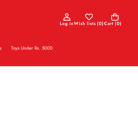
0
Log in
Wish lists
(
0
)
Cart
(0)
items
s
Toys Under Rs. 5000