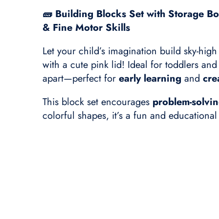
🧱 Building Blocks Set with Storage Bo
& Fine Motor Skills
Let your child’s imagination build sky-high
with a cute pink lid! Ideal for toddlers a
apart—perfect for
early learning
and
cre
This block set encourages
problem-solvi
colorful shapes, it’s a fun and educationa