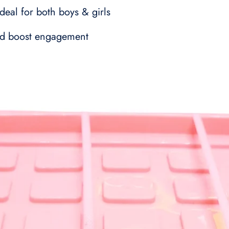
deal for both boys & girls
 and boost engagement