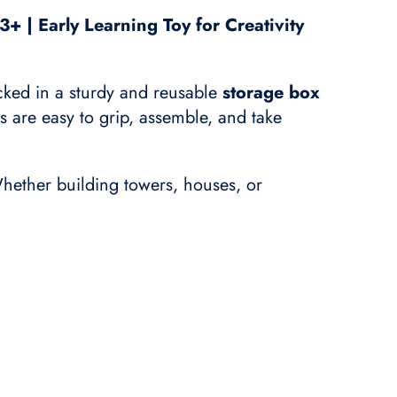
+ | Early Learning Toy for Creativity
cked in a sturdy and reusable
storage box
ks are easy to grip, assemble, and take
hether building towers, houses, or