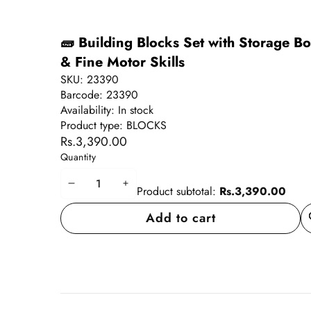
🧱 Building Blocks Set with Storage Bo
& Fine Motor Skills
SKU:
23390
Barcode:
23390
Availability:
In stock
Product type:
BLOCKS
Rs.3,390.00
Quantity
Decrease
Increase
Product subtotal:
Rs.3,390.00
quantity
quantity
Add to cart
A
wi