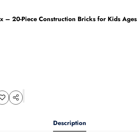
x – 20-Piece Construction Bricks for Kids Ages 3
dd to
Share
shlist
this
product
Description