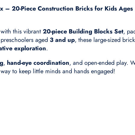
x – 20-Piece Construction Bricks for Kids Ages 3
 with this vibrant
20-piece Building Blocks Set
, pa
nd preschoolers aged
3 and up
, these large-sized bric
ative exploration
.
ng
,
hand-eye coordination
, and open-ended play. W
l way to keep little minds and hands engaged!