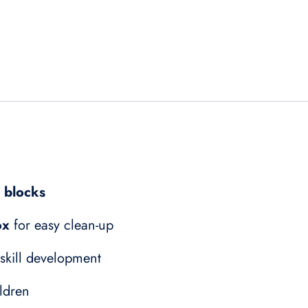
g blocks
ox
for easy clean-up
 skill development
ldren