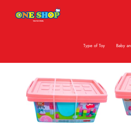
Type of Toy
Baby an
Skip to product information