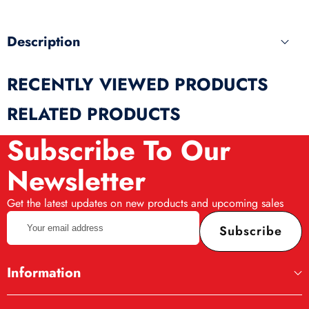
Description
RECENTLY VIEWED PRODUCTS
RELATED PRODUCTS
Subscribe To Our
Newsletter
Get the latest updates on new products and upcoming sales
Your
Subscribe
email
address
Information