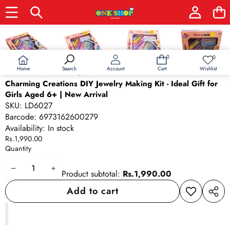
Skip to product information
0
0
0
Wish
items
lists
Home
Wishlist
Search
Account
Cart
Charming Creations DIY Jewelry Making Kit - Ideal Gift for
Girls Aged 6+ | New Arrival
SKU:
LD6027
Barcode:
6973162600279
Availability:
In stock
Rs.1,990.00
Quantity
Decrease
Increase
Product subtotal:
Rs.1,990.00
quantity
quantity
Add to cart
Add to
Share
wishlist
this
produ