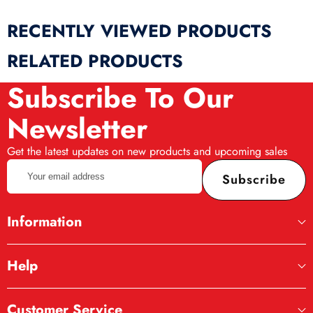
RECENTLY VIEWED PRODUCTS
RELATED PRODUCTS
Subscribe To Our
Newsletter
Get the latest updates on new products and upcoming sales
Your
Subscribe
email
address
Information
Help
Customer Service