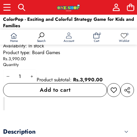
Skip to product information
ColorPop - Exciting and Colorful Strategy Game for Kids and
Families
SKU:
24836
0
0
0
Wish
Barcode:
24836
items
lists
Home
Wishlist
Search
Account
Cart
Availability:
In stock
Product type:
Board Games
Rs.3,990.00
Quantity
Decrease
Increase
Product subtotal:
Rs.3,990.00
quantity
quantity
Add to cart
Add to
Share
wishlist
this
produ
Description