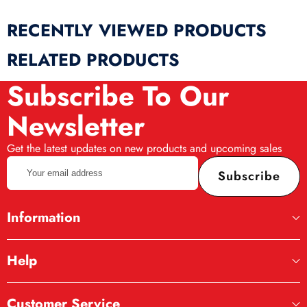
RECENTLY VIEWED PRODUCTS
RELATED PRODUCTS
Subscribe To Our
Newsletter
Get the latest updates on new products and upcoming sales
Your
Subscribe
email
address
Information
Help
Customer Service