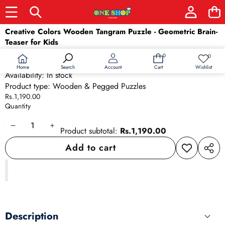
Skip to product information
Creative Colors Wooden Tangram Puzzle - Geometric Brain-
Teaser for Kids
SKU:
2188
0
0
0
Wish
Barcode:
2188
items
lists
Home
Wishlist
Search
Account
Cart
Availability:
In stock
Product type:
Wooden & Pegged Puzzles
Rs.1,190.00
Quantity
Decrease
Increase
Product subtotal:
Rs.1,190.00
quantity
quantity
Add to cart
Add to
Share
wishlist
this
produ
Description