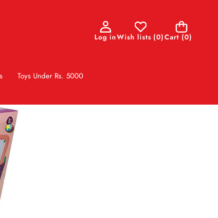
0
Log in
Wish lists
(
0
)
Cart
(0)
items
s
Toys Under Rs. 5000