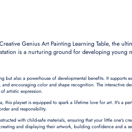
 Creative Genius Art Painting Learning Table, the ulti
t station is a nurturing ground for developing young 
easing but also a powerhouse of developmental benefits. It supports
, and encouraging color and shape recognition. The interactive des
of artistic expression.
his playset is equipped to spark a lifetime love for art. It's a perfe
order and responsibility.
ructed with child-safe materials, ensuring that your little one's cre
 creating and displaying their artwork, building confidence and a s