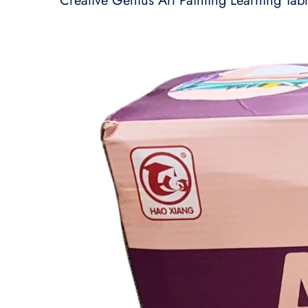
Creative Genius Art Painting Learning Tabl