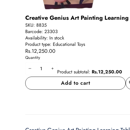
Creative Genius Art Painting Learning 
SKU:
8835
Barcode:
23303
Availability:
In stock
Product type:
Educational Toys
Rs.12,250.00
Quantity
Decrease
Increase
Product subtotal:
Rs.12,250.00
quantity
quantity
Add to cart
A
wi