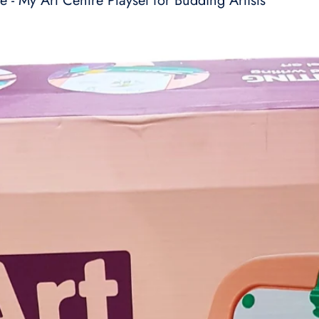
e - My Art Centre Playset for Budding Artists