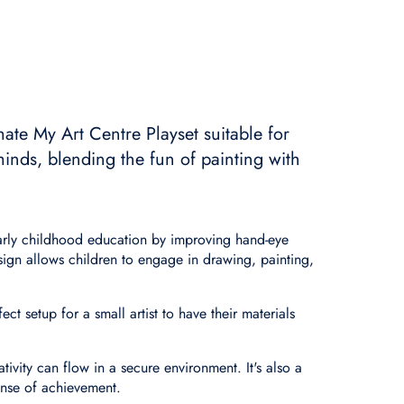
mate My Art Centre Playset suitable for
minds, blending the fun of painting with
 early childhood education by improving hand-eye
ign allows children to engage in drawing, painting,
ct setup for a small artist to have their materials
ativity can flow in a secure environment. It's also a
ense of achievement.