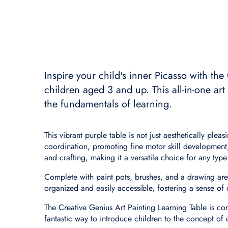
Inspire your child's inner Picasso with the
children aged 3 and up. This all-in-one ar
the fundamentals of learning.
This vibrant purple table is not just aesthetically pl
coordination, promoting fine motor skill development
and crafting, making it a versatile choice for any type 
Complete with paint pots, brushes, and a drawing area, t
organized and easily accessible, fostering a sense of 
The Creative Genius Art Painting Learning Table is const
fantastic way to introduce children to the concept of