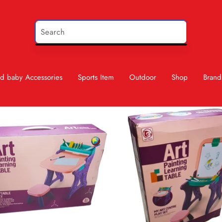
d baby Accessories
Sports Item
Outdoor
Shop
Brand