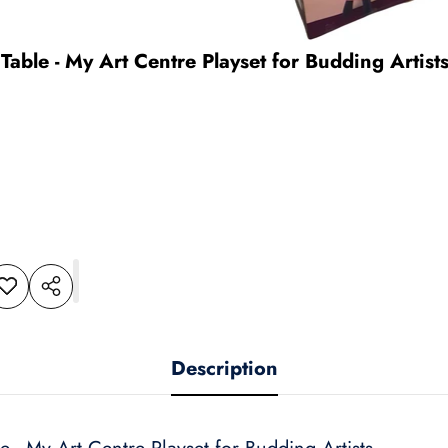
Table - My Art Centre Playset for Budding Artist
dd to
Share
shlist
this
product
Description