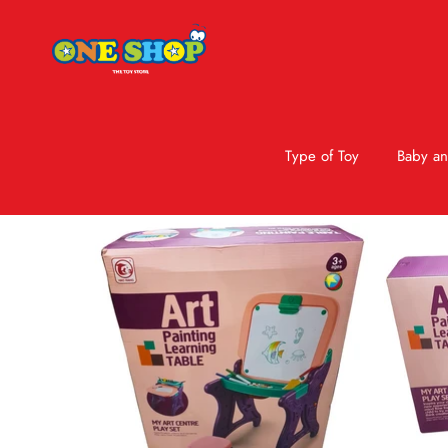
Type of Toy
Baby an
Skip to product information