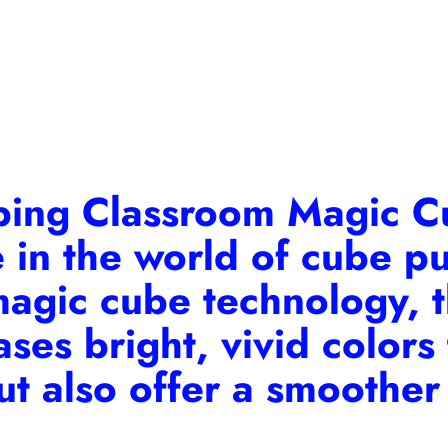
bing Classroom Magic 
e in the world of cube p
magic cube technology, 
es bright, vivid colors t
ut also offer a smoother 