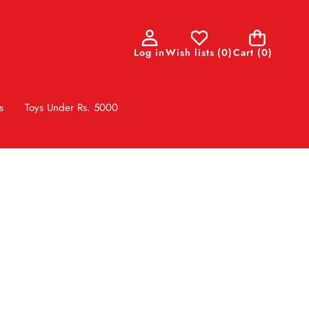
0
Log in
Wish lists
(
0
)
Cart
(0)
items
s
Toys Under Rs. 5000