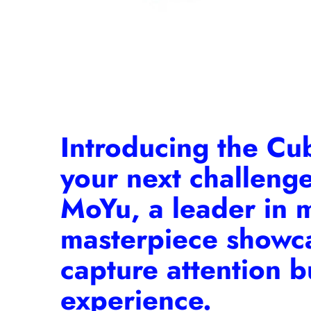
Introducing the
Cu
your next challeng
MoYu, a leader in 
masterpiece showcas
capture attention b
experience.