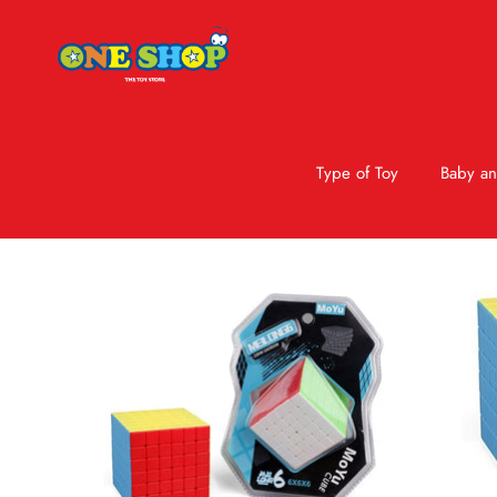
Type of Toy
Baby an
Skip to product information