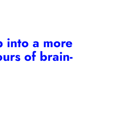
 into a more
urs of brain-