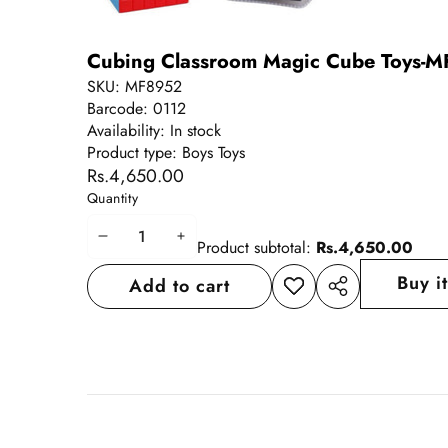
Cubing Classroom Magic Cube Toys-MF8
SKU:
MF8952
Barcode:
0112
Availability:
In stock
Product type:
Boys Toys
Rs.4,650.00
Quantity
Decrease
Increase
Product subtotal:
Rs.4,650.00
quantity
quantity
Buy i
Add to cart
Add to
Share
wishlist
this
product