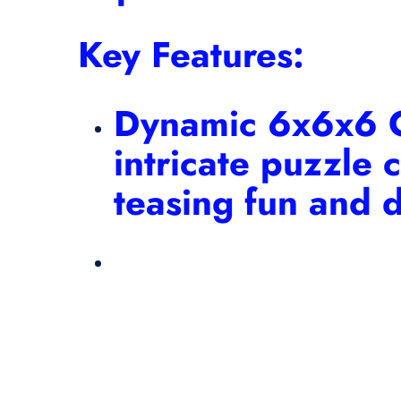
Key Features:
Dynamic 6x6x6 C
intricate puzzle 
teasing fun and d