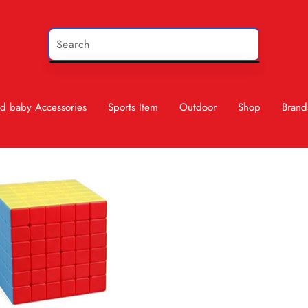
d baby Accessories
Sports Item
Outdoor
Shop
Brand