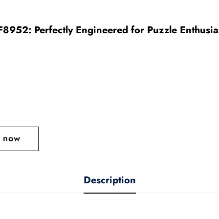
952: Perfectly Engineered for Puzzle Enthusia
t now
Description