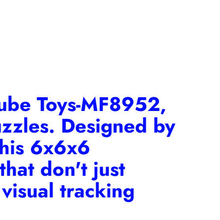
Cube Toys-MF8952
,
uzzles. Designed by
this 6x6x6
hat don't just
visual tracking