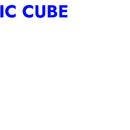
IC CUBE