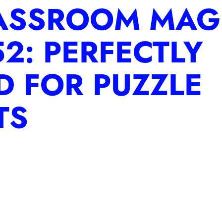
ASSROOM MAG
2: PERFECTLY
D FOR PUZZLE
TS