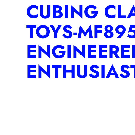
CUBING CL
TOYS-MF895
ENGINEERE
ENTHUSIAS