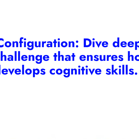
onfiguration:
Dive deep
challenge that ensures ho
evelops cognitive skills.