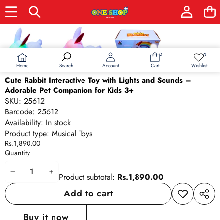
Skip to product information
0
0
0
Wish
items
lists
Home
Wishlist
Search
Account
Cart
Cute Rabbit Interactive Toy with Lights and Sounds –
Adorable Pet Companion for Kids 3+
SKU:
25612
Barcode:
25612
Availability:
In stock
Product type:
Musical Toys
Rs.1,890.00
Quantity
Decrease
Increase
Product subtotal:
Rs.1,890.00
quantity
quantity
Add to cart
Add to
Share
wishlist
this
Buy it now