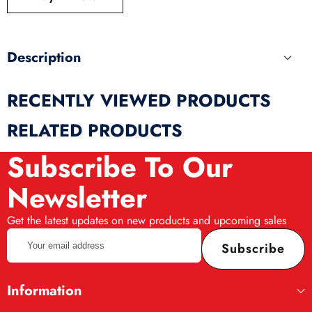
produ
Description
RECENTLY VIEWED PRODUCTS
RELATED PRODUCTS
Subscribe To Our
Newsletter
Get the latest updates on new products and upcoming sales
Your
Subscribe
email
address
Information