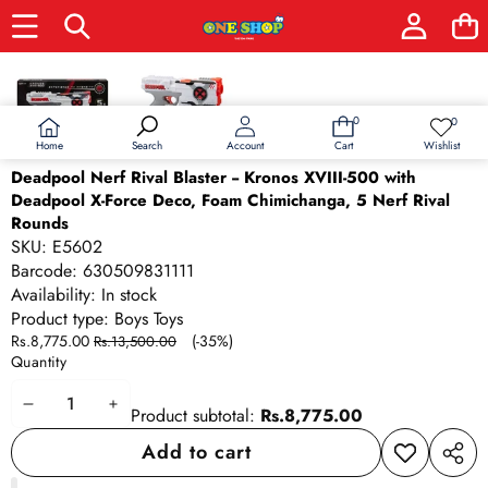
Skip to product information
Sale
0
0
0
Wish
items
lists
Home
Wishlist
Search
Account
Cart
Deadpool Nerf Rival Blaster -- Kronos XVIII-500 with
Deadpool X-Force Deco, Foam Chimichanga, 5 Nerf Rival
Rounds
SKU:
E5602
Barcode:
630509831111
Availability:
In stock
Product type:
Boys Toys
Sale
Regular
Rs.8,775.00
(-35%)
Rs.13,500.00
price
price
Quantity
Decrease
Increase
Product subtotal:
Rs.8,775.00
quantity
quantity
Add to cart
Add to
Share
wishlist