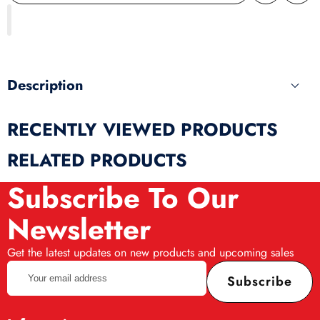
wishlist
this
produ
Description
RECENTLY VIEWED PRODUCTS
RELATED PRODUCTS
Subscribe To Our
Newsletter
Get the latest updates on new products and upcoming sales
Your
Subscribe
email
address