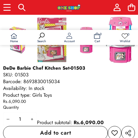
Skip to product information
0
0
0
Wish
items
lists
Home
Wishlist
Search
Account
Cart
DeDe Barbie Chef Kitchen Set-01503
SKU:
01503
Barcode:
8693830015034
Availability:
In stock
Product type:
Girls Toys
Rs.6,090.00
Quantity
Decrease
Increase
Product subtotal:
Rs.6,090.00
quantity
quantity
Add to cart
Add to
Share