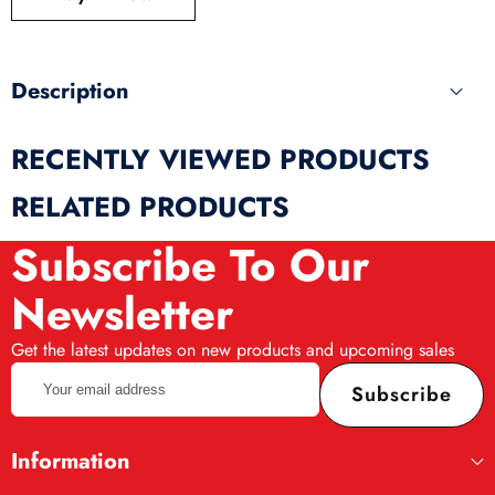
produ
Description
RECENTLY VIEWED PRODUCTS
RELATED PRODUCTS
Subscribe To Our
Newsletter
Get the latest updates on new products and upcoming sales
Your
Subscribe
email
address
Information