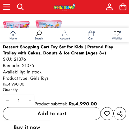
Skip to product information
0
0
0
Wish
items
lists
Home
Wishlist
Search
Account
Cart
Dessert Shopping Cart Toy Set for Kids | Pretend Play
Trolley with Cakes, Donuts & Ice Cream (Ages 3+)
SKU:
21376
Barcode:
21376
Availability:
In stock
Product type:
Girls Toys
Rs.4,990.00
Quantity
Decrease
Increase
Product subtotal:
Rs.4,990.00
quantity
quantity
Add to cart
Add to
Share
wishlist
this
Buy it now