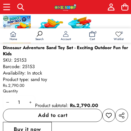
Skip to product information
0
0
0
Wish
items
lists
Home
Wishlist
Search
Account
Cart
Dinosaur Adventure Sand Toy Set - Exciting Outdoor Fun for
Kids
SKU:
25153
Barcode:
25153
Availability:
In stock
Product type:
sand toy
Rs.2,790.00
Quantity
Decrease
Increase
Product subtotal:
Rs.2,790.00
quantity
quantity
Add to cart
Add to
Share
wishlist
this
Buy it now