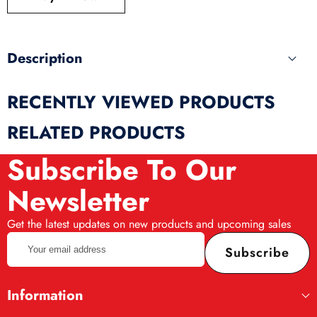
produ
Description
RECENTLY VIEWED PRODUCTS
RELATED PRODUCTS
Subscribe To Our
Newsletter
Get the latest updates on new products and upcoming sales
Your
Subscribe
email
address
Information