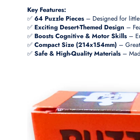
Key Features:
✅
64 Puzzle Pieces
– Designed for little
✅
Exciting Desert-Themed Design
– Fea
✅
Boosts Cognitive & Motor Skills
– En
✅
Compact Size (214x154mm)
– Great 
✅
Safe & High-Quality Materials
– Made 