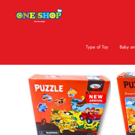
Type of Toy
Baby an
Skip to product information