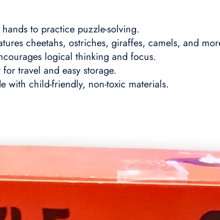
 hands to practice puzzle-solving.
tures cheetahs, ostriches, giraffes, camels, and mor
courages logical thinking and focus.
for travel and easy storage.
with child-friendly, non-toxic materials.