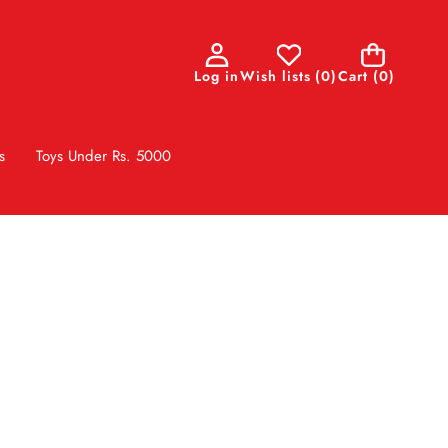
0
Log in
Wish lists
(
0
)
Cart
(0)
items
s
Toys Under Rs. 5000