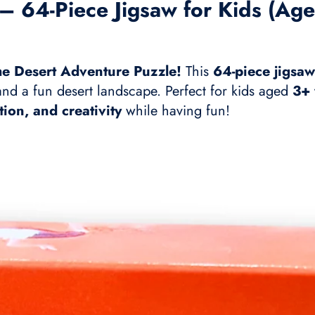
– 64-Piece Jigsaw for Kids (Age
the Desert Adventure Puzzle!
This
64-piece jigsaw
 and a fun desert landscape. Perfect for kids aged
3+ 
tion, and creativity
while having fun!