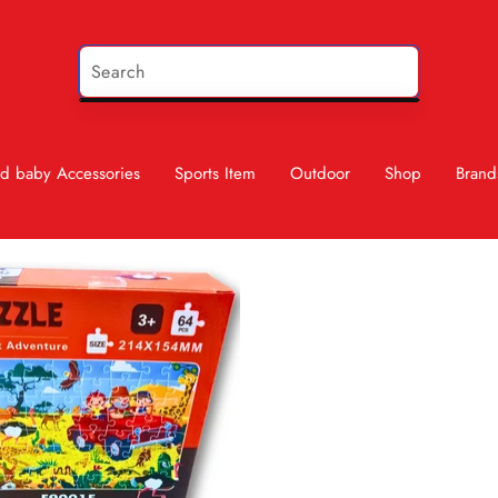
d baby Accessories
Sports Item
Outdoor
Shop
Brand