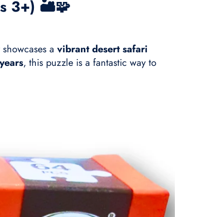
s 3+) 🏜️🧩
showcases a
vibrant desert safari
years
, this puzzle is a fantastic way to