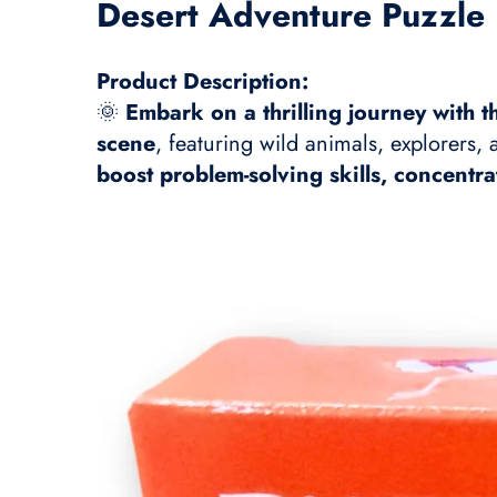
Desert Adventure Puzzle 
Product Description:
🌞
Embark on a thrilling journey with 
scene
, featuring wild animals, explorers,
boost problem-solving skills, concentra