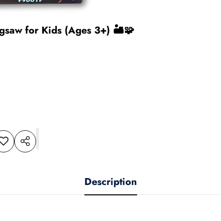
gsaw for Kids (Ages 3+) 🏜️🧩
dd to
Share
shlist
this
product
Description