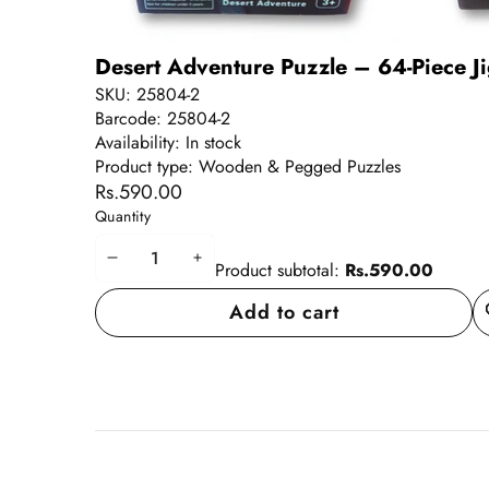
Desert Adventure Puzzle – 64-Piece Ji
SKU:
25804-2
Barcode:
25804-2
Availability:
In stock
Product type:
Wooden & Pegged Puzzles
Rs.590.00
Quantity
Decrease
Increase
Product subtotal:
Rs.590.00
quantity
quantity
Add to cart
A
wi