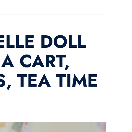
ELLE DOLL
A CART,
, TEA TIME