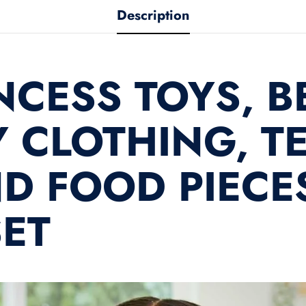
product
Description
NCESS TOYS, B
 CLOTHING, TE
D FOOD PIECES
SET