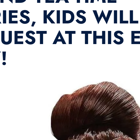
ES, KIDS WILL
GUEST AT THIS
!