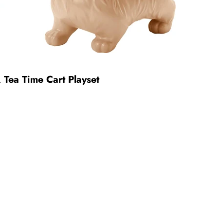
, Tea Time Cart Playset