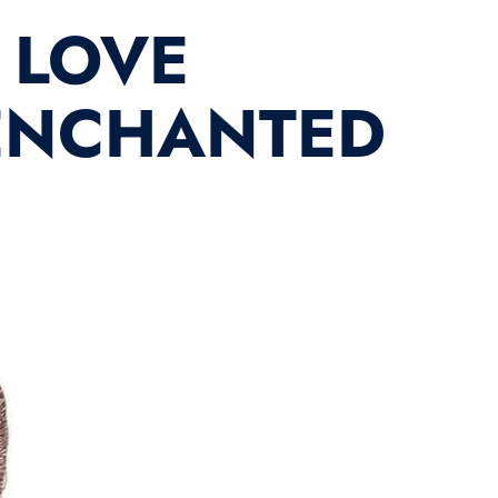
 LOVE
 ENCHANTED