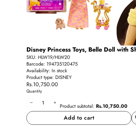
Disney Princess Toys, Belle Doll with S
SKU:
HLW19/HLW20
Barcode:
194735120475
Availability:
In stock
Product type:
DISNEY
Rs.10,750.00
Quantity
Decrease
Increase
Product subtotal:
Rs.10,750.00
quantity
quantity
Add to cart
A
wi