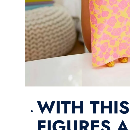
​WITH THI
FIGURES A