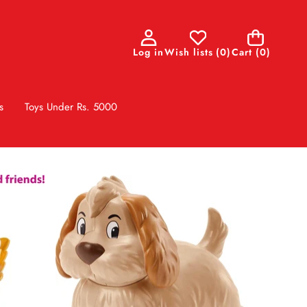
0
Log in
Wish lists
(
0
)
Cart
(0)
items
s
Toys Under Rs. 5000