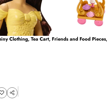
hiny Clothing, Tea Cart, Friends and Food Pieces
dd to
Share
shlist
this