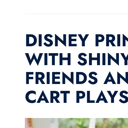
DISNEY PRI
WITH SHINY
FRIENDS AN
CART PLAY