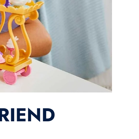
FRIEND