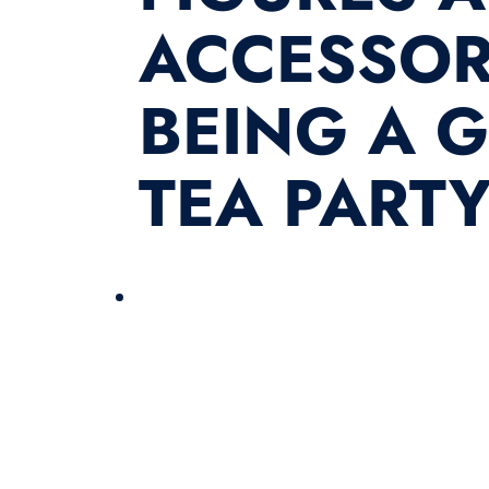
ACCESSORI
BEING A 
TEA PARTY