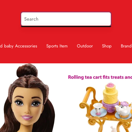
d baby Accessories
Sports Item
Outdoor
Shop
Brand