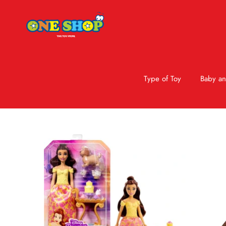
Type of Toy
Baby an
Skip to product information