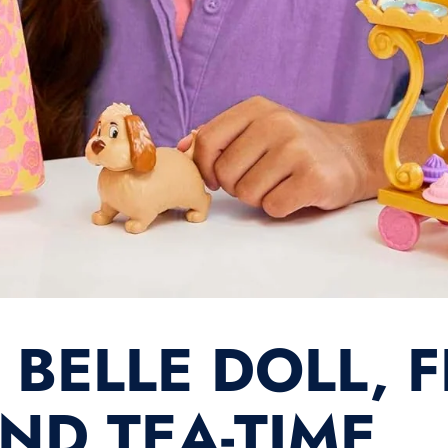
S BELLE DOLL, 
ND TEA-TIME