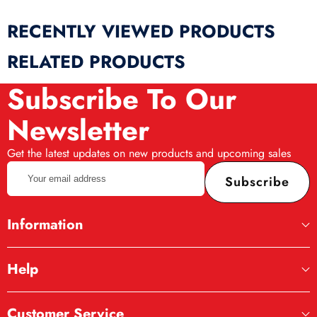
RECENTLY VIEWED PRODUCTS
RELATED PRODUCTS
Subscribe To Our
Newsletter
Get the latest updates on new products and upcoming sales
Your
Subscribe
email
address
Information
Help
Customer Service