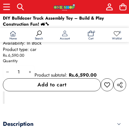
Skip to product information
DIY Bulldozer Truck Assembly Toy – Build & Play
Construction Fun! 🚜🔧
SKU:
24030
0
0
0
Wish
Barcode:
24030
items
lists
Home
Wishlist
Search
Account
Cart
Availability:
In stock
Product type:
car
Rs.6,590.00
Quantity
Decrease
Increase
Product subtotal:
Rs.6,590.00
quantity
quantity
Add to cart
Add to
Share
wishlist
this
produ
Description