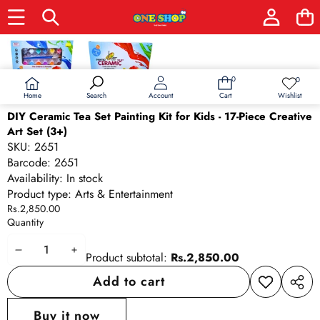
Skip to product information
0
0
0
Wish
items
lists
Home
Wishlist
Search
Account
Cart
DIY Ceramic Tea Set Painting Kit for Kids - 17-Piece Creative
Art Set (3+)
SKU:
2651
Barcode:
2651
Availability:
In stock
Product type:
Arts & Entertainment
Rs.2,850.00
Quantity
Decrease
Increase
Product subtotal:
Rs.2,850.00
quantity
quantity
Add to cart
Add to
Share
wishlist
this
Buy it now