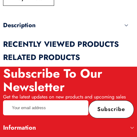
produ
Description
RECENTLY VIEWED PRODUCTS
RELATED PRODUCTS
Subscribe To Our
Newsletter
Get the latest updates on new products and upcoming sales
Your
Subscribe
email
address
Information